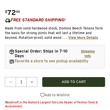
72
.
$
00
Regular price
FREE STANDARD SHIPPING!
Made from solid hardwood stock, Domino Beech Tenons form
the basis for strong joints that will last a lifetime and
beyond. Rotation-proof, solid wood . . .
View More Details
Special Order: Ships in 7-10
Shipping
Days
Info
Favorite a store to see pickup availability
Quantity
ADD TO CART
Decrease quantity for XL Beech Dominos, 10mm 
Increase quantity for XL Beech Domin
Add to Wishlist
Woodcraft is the Nation’s Largest Full-Line Dealer of Festool Tools &
Accessories!