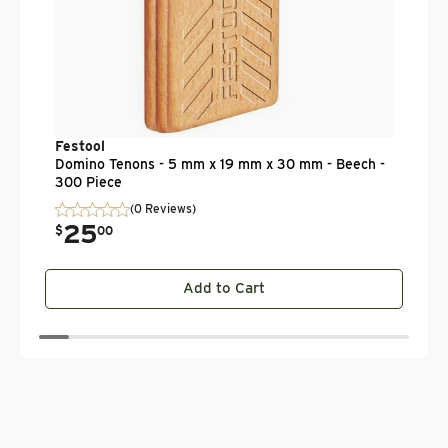
Festool
Domino Tenons - 5 mm x 19 mm x 30 mm - Beech -
300 Piece
(0 Reviews)
25
.
$
00
Add to Cart