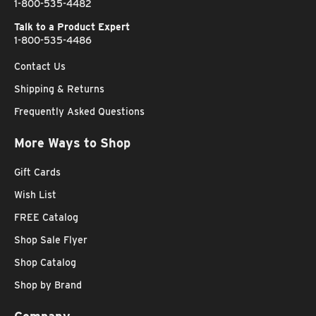
1-800-535-4482
Talk to a Product Expert
1-800-535-4486
Contact Us
Shipping & Returns
Frequently Asked Questions
More Ways to Shop
Gift Cards
Wish List
FREE Catalog
Shop Sale Flyer
Shop Catalog
Shop by Brand