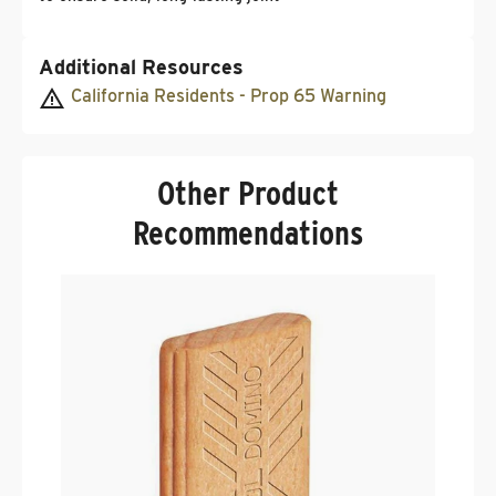
Additional Resources
California Residents - Prop 65 Warning
Other Product
Recommendations
F
D
S
.
$