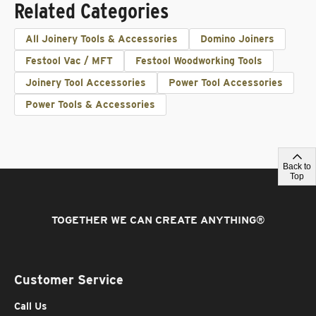
Related Categories
All Joinery Tools & Accessories
Domino Joiners
Festool Vac / MFT
Festool Woodworking Tools
Joinery Tool Accessories
Power Tool Accessories
Power Tools & Accessories
Back to
Top
TOGETHER WE CAN CREATE ANYTHING
®
Customer Service
Call Us