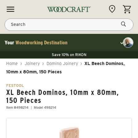
Skip to content
CART
Search
Your
Woodworking Destination
Toggle cu
Save 10% on LAGUNA
Save 10% on RIKON
Save 10% on LAGUNA
FLASH SALE
Save 10% on LAGUNA
Home
›
Joinery
›
Domino Joinery
›
XL Beech Dominos,
Save 10% on RIKON
FLASH SALE
10mm x 80mm, 150 Pieces
FESTOOL
XL Beech Dominos, 10mm x 80mm,
150 Pieces
Item #498214
Model 498214
Skip to product information