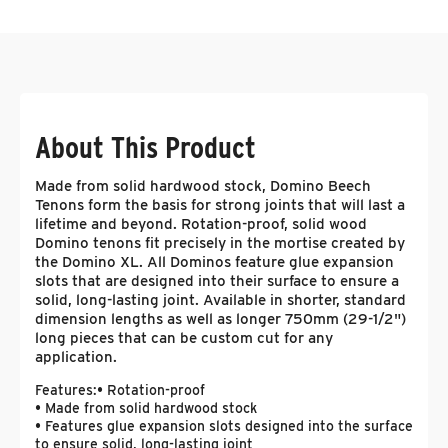
About This Product
Made from solid hardwood stock, Domino Beech
Tenons form the basis for strong joints that will last a
lifetime and beyond. Rotation-proof, solid wood
Domino tenons fit precisely in the mortise created by
the Domino XL. All Dominos feature glue expansion
slots that are designed into their surface to ensure a
solid, long-lasting joint. Available in shorter, standard
dimension lengths as well as longer 750mm (29-1/2")
long pieces that can be custom cut for any
application.
Features:
• Rotation-proof
• Made from solid hardwood stock
• Features glue expansion slots designed into the surface
to ensure solid, long-lasting joint