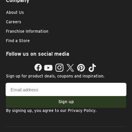
Company
About Us
Careers
Franchise Information
Find a Store
Follow us on social media
Facebook
YouTube
Instagram
Twitter
Pinterest
TikTok
Sign up for product deals, coupons and inspiration.
Email
address
Sign up
By signing up, you agree to our
Privacy Policy
.