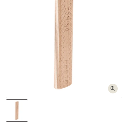
Open media 1 in modal