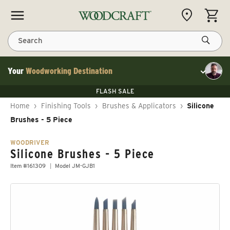
Skip to content
CART
Search
Your
Woodworking Destination
Toggle cu
Save 10% on RIKON
FLASH SALE
Save 10% on RIKON
Save 10% on RIKON
FLASH SALE
Home
›
Finishing Tools
›
Brushes & Applicators
›
Silicone
Brushes - 5 Piece
WOODRIVER
Silicone Brushes - 5 Piece
Item #161309
Model JM-GJB1
Skip to product information