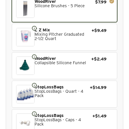
WoodRiver
$7.99
Silicone Brushes - 5 Piece
E Z Mix
+$9.49
Mixing Pitcher Graduated
2-1/2 Quart
WoodRiver
+$2.49
Collapsible Silicone Funnel
StopLossBags
+$14.99
StopLossBags - Quart - 4
Pack
StopLossBags
+$1.49
StopLossBags - Caps - 4
Pack