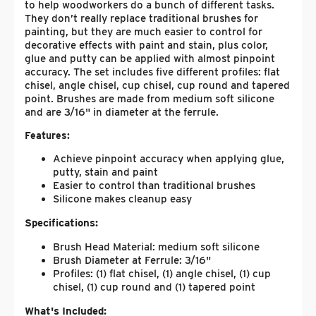
to help woodworkers do a bunch of different tasks.
They don’t really replace traditional brushes for
painting, but they are much easier to control for
decorative effects with paint and stain, plus color,
glue and putty can be applied with almost pinpoint
accuracy. The set includes five different profiles: flat
chisel, angle chisel, cup chisel, cup round and tapered
point. Brushes are made from medium soft silicone
and are 3/16" in diameter at the ferrule.
Features:
Achieve pinpoint accuracy when applying glue,
putty, stain and paint
Easier to control than traditional brushes
Silicone makes cleanup easy
Specifications:
Brush Head Material: medium soft silicone
Brush Diameter at Ferrule: 3/16"
Profiles: (1) flat chisel, (1) angle chisel, (1) cup
chisel, (1) cup round and (1) tapered point
What's Included: