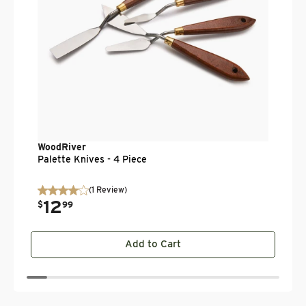
WoodRiver
Palette Knives - 4 Piece
(
1
Review
)
12
.
$
99
Add to Cart