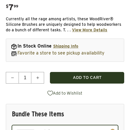
7
.
$
99
Regular price
Currently all the rage among artists, these WoodRiver®
Silicone Brushes are uniquely designed to help woodworkers
do a bunch of different tasks. T. . .
View More Details
In Stock Online
Shipping Info
Favorite a store to see pickup availability
Quantity
ADD TO CART
Decrease quantity for Silicone Brushes - 5 Piece
Increase quantity for Silicone Brushes -
Add to Wishlist
Bundle These Items
Current product. Always included in the bundle total and 