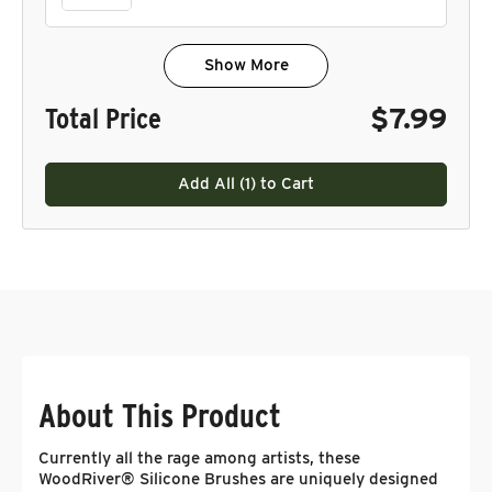
Show More
Total Price
$7.99
Add All (
1
) to Cart
About This Product
Currently all the rage among artists, these
WoodRiver® Silicone Brushes are uniquely designed