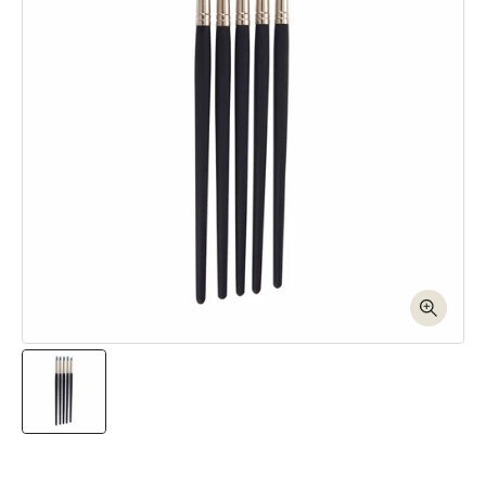
Open media 1 in modal