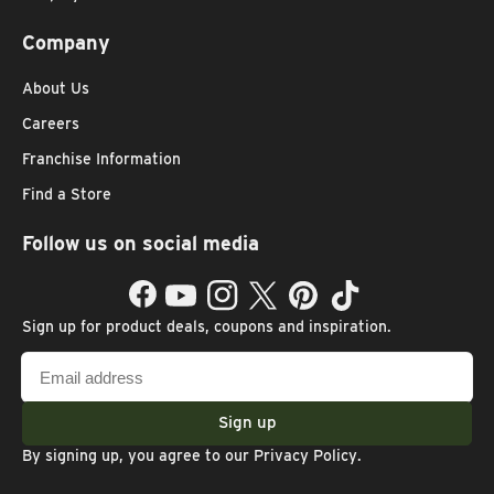
Company
About Us
Careers
Franchise Information
Find a Store
Follow us on social media
Facebook
YouTube
Instagram
Twitter
Pinterest
TikTok
Sign up for product deals, coupons and inspiration.
Email
address
Sign up
By signing up, you agree to our
Privacy Policy
.