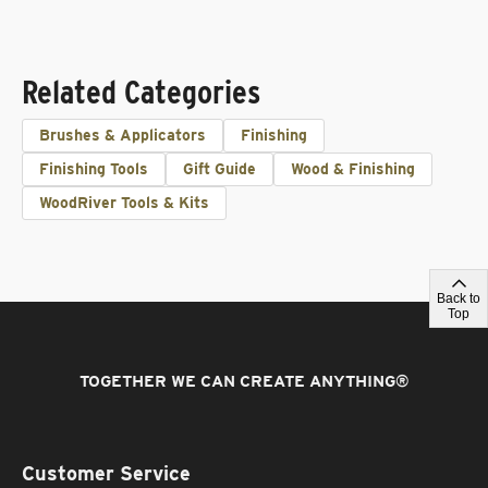
Related Categories
Brushes & Applicators
Finishing
Finishing Tools
Gift Guide
Wood & Finishing
WoodRiver Tools & Kits
Back to
Top
TOGETHER WE CAN CREATE ANYTHING
®
Customer Service