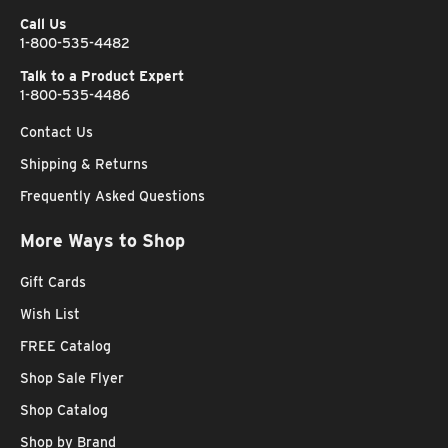
Call Us
1-800-535-4482
Talk to a Product Expert
1-800-535-4486
Contact Us
Shipping & Returns
Frequently Asked Questions
More Ways to Shop
Gift Cards
Wish List
FREE Catalog
Shop Sale Flyer
Shop Catalog
Shop by Brand