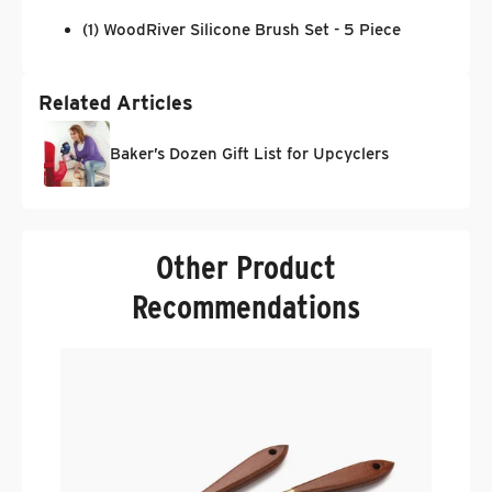
(1) WoodRiver Silicone Brush Set - 5 Piece
Related Articles
Baker’s Dozen Gift List for Upcyclers
Other Product
Recommendations
W
W
.
$