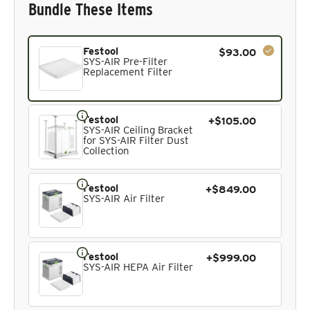
Bundle These Items
Current product. Always included in the bundle total and 
Festool
$93.00
SYS-AIR Pre-Filter
Replacement Filter
Festool
+$105.00
SYS-AIR Ceiling Bracket
for SYS-AIR Filter Dust
Collection
Festool
+$849.00
SYS-AIR Air Filter
Festool
+$999.00
SYS-AIR HEPA Air Filter