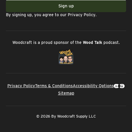
Sign up
By signing up, you agree to our
Privacy Policy
.
Woodcraft is a proud sponsor of the
Wood Talk
podcast.
Privacy Policy
Terms & Conditions
Accessibility Options
Sitemap
© 2026 By Woodcraft Supply LLC