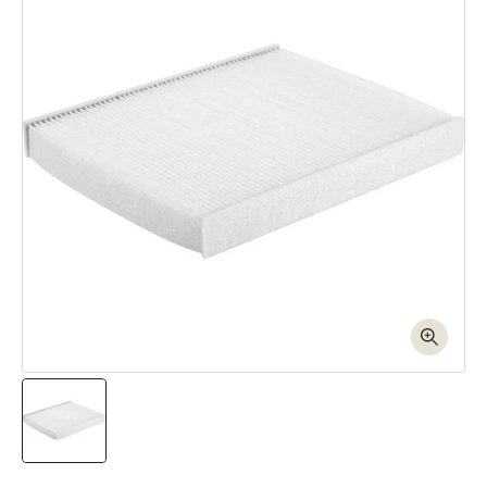
Open media 1 in modal