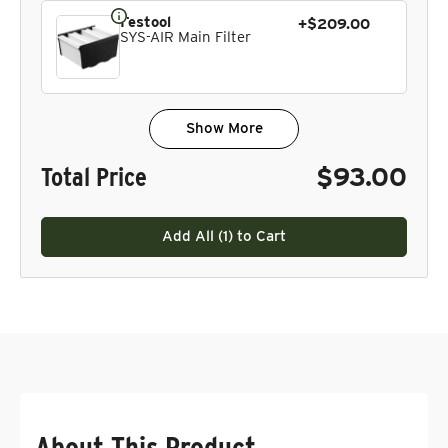
Festool
+$209.00
SYS-AIR Main Filter
Show More
Total Price
$93.00
Add All (
1
) to Cart
About This Product