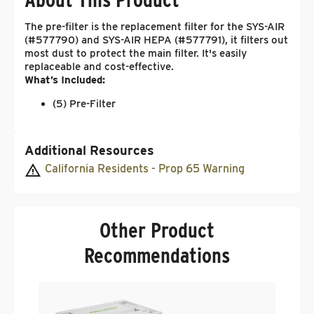
The pre-filter is the replacement filter for the SYS-AIR
(#577790) and SYS-AIR HEPA (#577791), it filters out
most dust to protect the main filter. It's easily
replaceable and cost-effective.
What’s Included:
(5) Pre-Filter
Additional Resources
California Residents - Prop 65 Warning
Other Product
Recommendations
F
S