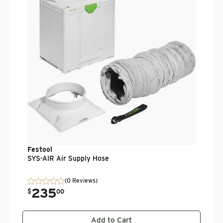
.
$
Festool
SYS-AIR Air Supply Hose
(0 Reviews)
235
.
$
00
Add to Cart