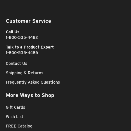
Customer Service
Call Us
1-800-535-4482
Talk to a Product Expert
1-800-535-4486
Contact Us
Shipping & Returns
Frequently Asked Questions
More Ways to Shop
Gift Cards
Wish List
FREE Catalog