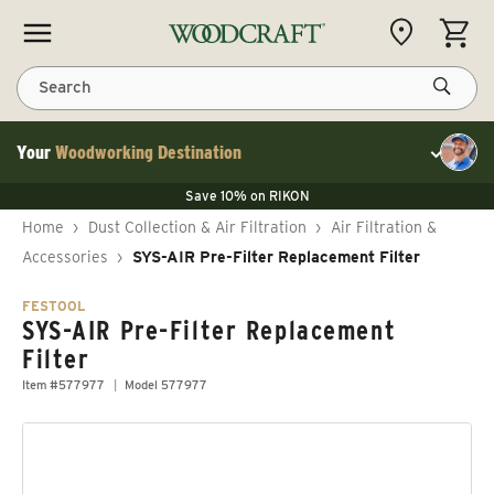
Skip to content
CART
Search
Your
Woodworking Destination
Toggle cu
Save 10% on LAGUNA
Save 10% on RIKON
Save 10% on LAGUNA
FLASH SALE
Save 10% on LAGUNA
Home
›
Dust Collection & Air Filtration
›
Air Filtration &
Save 10% on RIKON
FLASH SALE
Accessories
›
SYS-AIR Pre-Filter Replacement Filter
FESTOOL
SYS-AIR Pre-Filter Replacement
Filter
Item #577977
Model 577977
Skip to product information