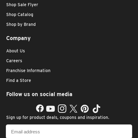
Shop Sale Flyer
Shop Catalog
Shop by Brand
Company
About Us
Careers
Franchise Information
Find a Store
Follow us on social media
Facebook
YouTube
Instagram
Twitter
Pinterest
TikTok
Sign up for product deals, coupons and inspiration.
Email
address