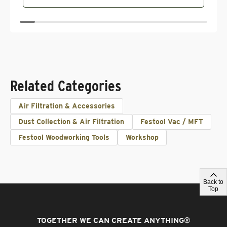
Related Categories
Air Filtration & Accessories
Dust Collection & Air Filtration
Festool Vac / MFT
Festool Woodworking Tools
Workshop
Back to
Top
TOGETHER WE CAN CREATE ANYTHING
®