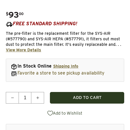
93
.
$
00
Regular price
FREE STANDARD SHIPPING!
The pre-filter is the replacement filter for the SYS-AIR
(#577790) and SYS-AIR HEPA (#577791), it filters out most
dust to protect the main filter. It's easily replaceable and. . .
View More Details
In Stock Online
Shipping Info
Favorite a store to see pickup availability
Quantity
ADD TO CART
Decrease quantity for SYS-AIR Pre-Filter Replacem
Increase quantity for SYS-AIR Pre-Filte
Add to Wishlist