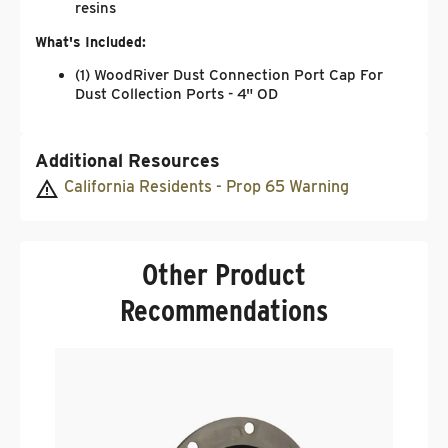
resins
What's Included:
(1) WoodRiver Dust Connection Port Cap For
Dust Collection Ports - 4" OD
Additional Resources
California Residents - Prop 65 Warning
Other Product
Recommendations
W
Q
4
.
$