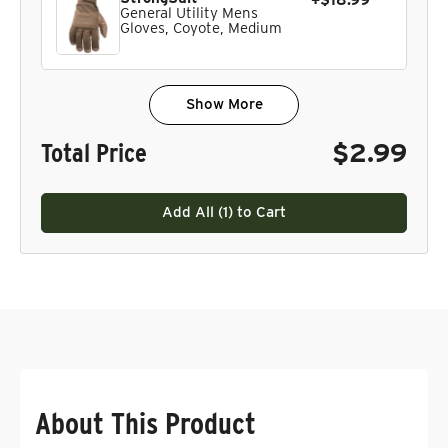
+$18.99
General Utility Mens
Gloves, Coyote, Medium
Show More
Total Price
$2.99
Add All (
1
) to Cart
About This Product