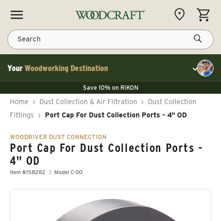
Skip to content
CART
Search
Your
Woodworking Destination
Toggle cu
Save 10% on LAGUNA
Save 10% on RIKON
Save 10% on LAGUNA
FLASH SALE
Save 10% on LAGUNA
Home
›
Dust Collection & Air Filtration
›
Dust Collection
Save 10% on RIKON
FLASH SALE
Fittings
›
Port Cap For Dust Collection Ports - 4" OD
WOODRIVER DUST CONNECTION
Port Cap For Dust Collection Ports -
4" OD
Item #158282
Model C-00
Skip to product information