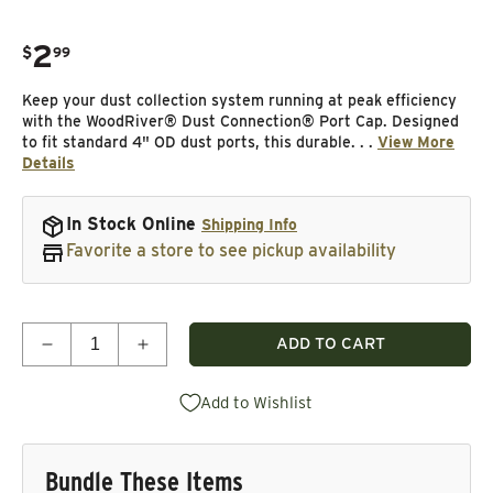
2
.
$
99
Regular price
Keep your dust collection system running at peak efficiency
with the WoodRiver® Dust Connection® Port Cap. Designed
to fit standard 4" OD dust ports, this durable. . .
View More
Details
In Stock Online
Shipping Info
Favorite a store to see pickup availability
Quantity
ADD TO CART
Decrease quantity for Port Cap For Dust Collectio
Increase quantity for Port Cap For Dust
Add to Wishlist
Bundle These Items