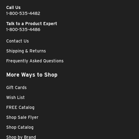
Call Us
1-800-535-4482
Talk to a Product Expert
1-800-535-4486
Contact Us
Shipping & Returns
Frequently Asked Questions
More Ways to Shop
Gift Cards
Wish List
FREE Catalog
Shop Sale Flyer
Shop Catalog
Shop by Brand