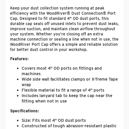
Keep your dust collection system running at peak
efficiency with the WoodRiver® Dust Connection® Port
Cap. Designed to fit standard 4" OD dust ports, this
durable cap seals off unused inlets to prevent dust leaks,
improve suction, and maintain clean airflow throughout
your system. Whether you’re closing off an extra
machine connection or sealing a line when not in use, the
WoodRiver Port Cap offers a simple and reliable solution
for better dust control in your workshop.
Features:
Covers most 4" OD ports on fittings and
machines
Wide side wall facilitates clamps or X-Treme Tape
wrap
Flexible material to fit a range of 4" ports
Includes lanyard tab to keep the cap near the
fitting when not in use
Specifications:
Size: Fits most 4" OD dust ports
Constructed of tough abrasion-resistant plastic