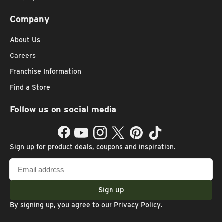
Company
About Us
Careers
Franchise Information
Find a Store
Follow us on social media
Facebook
YouTube
Instagram
Twitter
Pinterest
TikTok
Sign up for product deals, coupons and inspiration.
Email
address
Sign up
By signing up, you agree to our
Privacy Policy
.