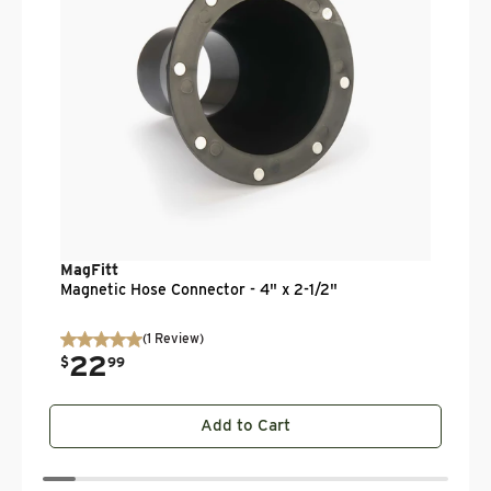
MagFitt
Magnetic Hose Connector - 4" x 2-1/2"
(
1
Review
)
22
.
$
99
Add to Cart