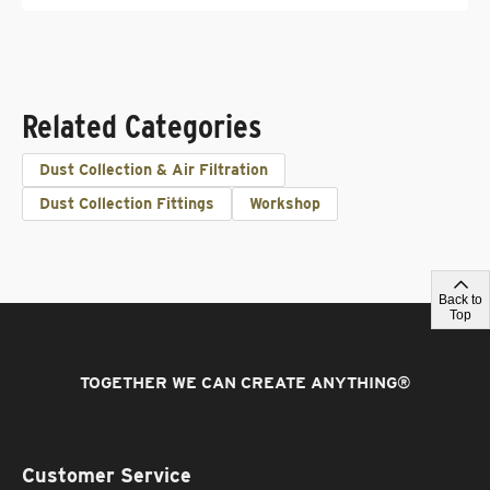
Related Categories
Dust Collection & Air Filtration
Dust Collection Fittings
Workshop
Back to
Top
TOGETHER WE CAN CREATE ANYTHING
®
Customer Service