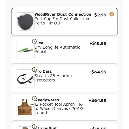
Current product. Always included in the bundle total and 
WoodRiver Dust Connection
$2.99
Port Cap For Dust Collection
Ports - 4" OD
Pica
+$18.99
Dry Longlife Automatic
Pencil
Pro Ears
+$64.99
Stealth 28 Hearing
Protectors
Readywares
+$64.99
12-Pocket Tool Apron - 16
oz Waxed Canvas - 26-1/2"
Length
StrongSuit