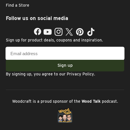
Find a Store
Follow us on social media
Facebook
YouTube
Instagram
Twitter
Pinterest
TikTok
Sign up for product deals, coupons and inspiration.
Email
address
Sign up
By signing up, you agree to our
Privacy Policy
.
Woodcraft is a proud sponsor of the
Wood Talk
podcast.