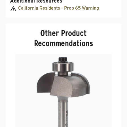
Additional Resources
California Residents - Prop 65 Warning
Other Product
Recommendations
F
3
R
.
$