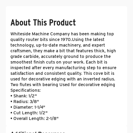
About This Product
Whiteside Machine Company has been making top
quality router bits since 1970.Using the latest
technology, up-to-date machinery, and expert
craftsmen, they make a bit that features thick, high
grade carbide, accurately ground to produce the
smoothest finish cuts on your work. Each bit is
inspected after every manufacturing step to ensure
satisfaction and consistent quality. This cove bit is
used for decorative edging with an inverted radius.
Two flutes with bearing Used for decorative edging
Specifications:
• Shank: 1/2"
• Radius: 3/8"
• Diameter: 1-1/4"
• Cut Length: 1/2"
• Overall Length: 2-1/8"