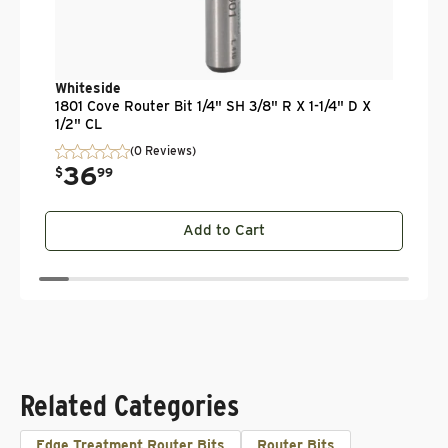
Whiteside
1801 Cove Router Bit 1/4" SH 3/8" R X 1-1/4" D X
1/2" CL
(0 Reviews)
36
.
$
99
Add to Cart
Related Categories
Edge Treatment Router Bits
Router Bits