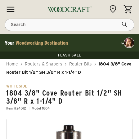
Skip to content
CART
Search
Your
Woodworking Destination
Toggle cu
Save 10% on RIKON
FLASH SALE
Save 10% on RIKON
Save 10% on RIKON
FLASH SALE
Home
›
Routers & Shapers
›
Router Bits
›
1804 3/8" Cove
Router Bit 1/2" SH 3/8" R x 1-1/4" D
WHITESIDE
1804 3/8" Cove Router Bit 1/2" SH
3/8" R x 1-1/4" D
Item #24D12
Model 1804
Skip to product information