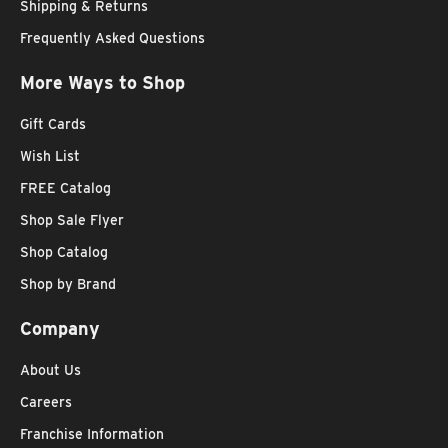
Shipping & Returns
Frequently Asked Questions
More Ways to Shop
Gift Cards
Wish List
FREE Catalog
Shop Sale Flyer
Shop Catalog
Shop by Brand
Company
About Us
Careers
Franchise Information