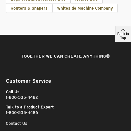
Routers & Shapers
Whiteside Machine Company
Back to
Top
TOGETHER WE CAN CREATE ANYTHING
®
Customer Service
Call Us
1-800-535-4482
Talk to a Product Expert
1-800-535-4486
Contact Us