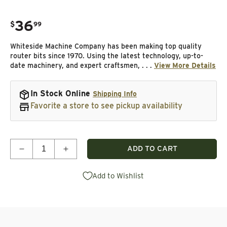
36
.
$
99
Regular price
Whiteside Machine Company has been making top quality
router bits since 1970. Using the latest technology, up-to-
date machinery, and expert craftsmen, . . .
View More Details
In Stock Online
Shipping Info
Favorite a store to see pickup availability
Quantity
ADD TO CART
Decrease quantity for 1804 3/8&quot; Cove Router 
Increase quantity for 1804 3/8&quot; C
Add to Wishlist