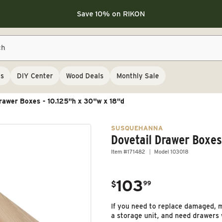
Save 10% on LAGUNA
Save 10% on LAGUNA
Save 10% on RIKON
FLASH SALE
Save 10% on LAGUNA
ch
Save 10% on RIKON
FLASH SALE
ls
DIY Center
Wood Deals
Monthly Sale
rawer Boxes - 10.125"h x 30"w x 18"d
SUSQUEHANNA
Dovetail Drawer Boxes
Item #171482
Model 103018
103
.
$
99
Regular price
If you need to replace damaged, m
a storage unit, and need drawers wi