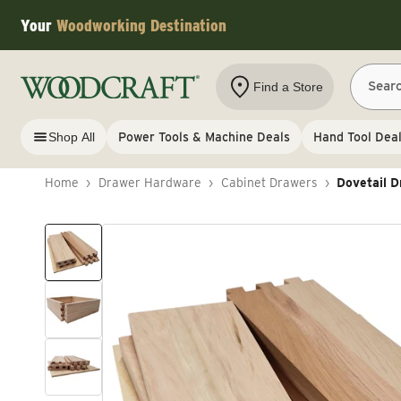
Skip to content
Your
Woodworking Destination
Sear
Find a Store
Shop All
Power Tools & Machine Deals
Hand Tool Dea
Home
›
Drawer Hardware
›
Cabinet Drawers
›
Dovetail D
Skip to product information