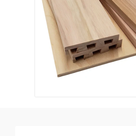
Open media 1 in modal