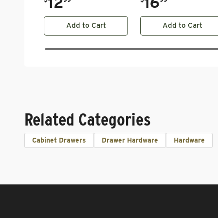
12
16
Add to Cart
Add to Cart
Related Categories
Cabinet Drawers
Drawer Hardware
Hardware