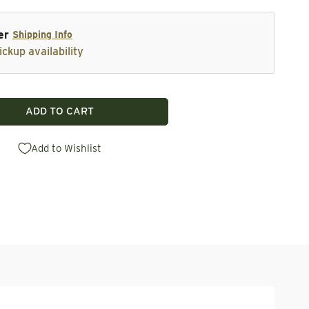
er
Shipping Info
ickup availability
ADD TO CART
vetail Drawer Boxes - 10.125&quot;h x 30&quot;w x 18&
tity for Dovetail Drawer Boxes - 10.125&quot;h x 30&qu
Add to Wishlist