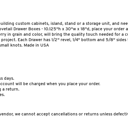
ilding custom cabinets, island, stand or a storage unit, and need
tail Drawer Boxes - 10.125"h x 30"w x 18"d, place your order and
rry in grain and color, will bring the quality touch needed for a
 project. Each Drawer has 1/2" revel, 1/4" bottom and 5/8" sides 
small knots. Made in USA
ss days.
 account will be charged when you place your order.
 a return.
es.
endor, we cannot accept cancellations or returns unless defecti