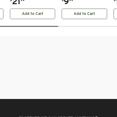
21
9
Add to Cart
Add to Cart