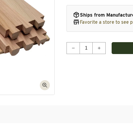
Ships from Manufactur
Favorite a store to see p
Quantity
Decrease quantity for Do
Increase quan