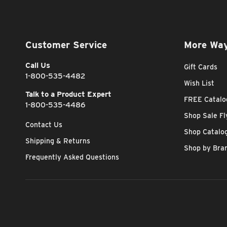
Customer Service
More Way
Call Us
Gift Cards
1-800-535-4482
Wish List
Talk to a Product Expert
FREE Catalo
1-800-535-4486
Shop Sale Fl
Contact Us
Shop Catalo
Shipping & Returns
Shop by Bra
Frequently Asked Questions