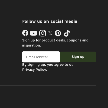
Follow us on social media
Facebook
YouTube
Instagram
Twitter
Pinterest
TikTok
Sign up for product deals, coupons and
inspiration.
Email
Sign up
address
By signing up, you agree to our
Privacy Policy
.