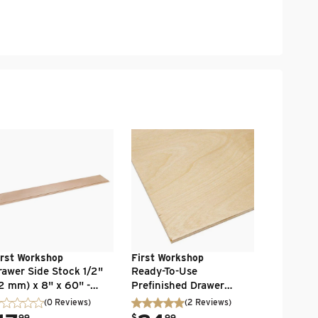
First Wo
Drawer Si
(12 mm) x
Baltic Bir
Unfinish
.
13
$
99
irst Workshop
First Workshop
rawer Side Stock 1/2"
Ready-To-Use
12 mm) x 8" x 60" -
Prefinished Drawer
ltic Birch - Flat Edge -
Bottom 1/4" x 24" x 48"
(0 Reviews)
(
2
Reviews
)
nfinished
.
99
$
99