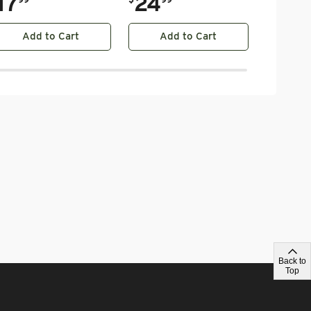
17
24
Add to Cart
Add to Cart
Ad
Back to
Top