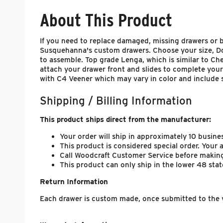
About This Product
If you need to replace damaged, missing drawers or bu
Susquehanna's custom drawers. Choose your size, Dove
to assemble. Top grade Lenga, which is similar to Che
attach your drawer front and slides to complete your
with C4 Veener which may vary in color and include 
Shipping / Billing Information
This product ships direct from the manufacturer:
Your order will ship in approximately 10 busine
This product is considered special order. Your
Call Woodcraft Customer Service before making
This product can only ship in the lower 48 stat
Return Information
Each drawer is custom made, once submitted to the v