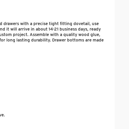
 drawers with a precise tight fitting dovetail, use
 it will arrive in about 14-21 business days, ready
 custom project. Assemble with a quality wood glue,
for long lasting durability. Drawer bottoms are made
ve.