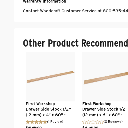
Warranty Information
Contact Woodcraft Customer Service at 800-535-448
Other Product Recommend
First Workshop
First Workshop
Drawer Side Stock 1/2"
Drawer Side Stock 1/2"
(12 mm) x 4" x 60" -
(12 mm) x 6" x 60" -
Baltic Birch - Flat Edge -
Baltic Birch - Flat Edge
(
1
Review
)
(0 Reviews)
UV Clear Finish
UV Clear Finish
.
.
$
99
$
99