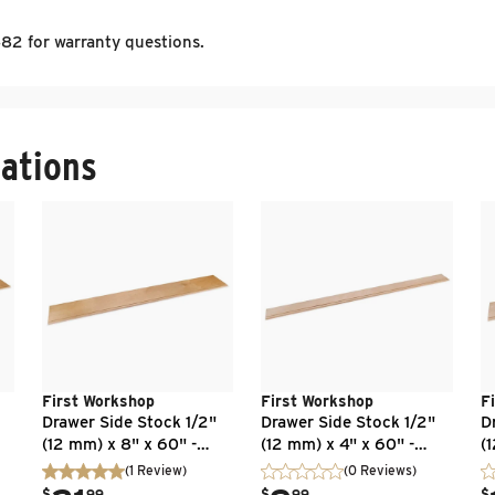
2 for warranty questions.
ations
First Workshop
First Workshop
F
Drawer Side Stock 1/2"
Drawer Side Stock 1/2"
D
(12 mm) x 8" x 60" -
(12 mm) x 4" x 60" -
(
 -
Baltic Birch - Flat Edge -
Baltic Birch - Flat Edge -
Ba
(
1
Review
)
(0 Reviews)
UV Clear Finish
Unfinished
U
.
.
.
$
99
$
99
$