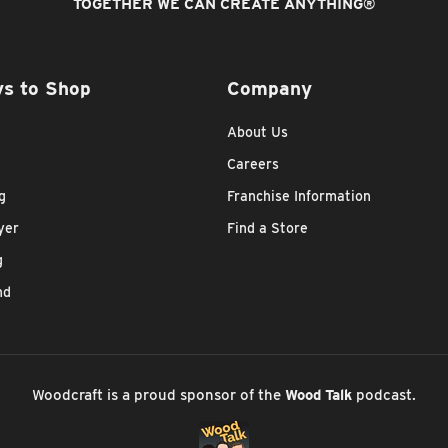
TOGETHER WE CAN CREATE ANYTHING
®
s to Shop
Company
About Us
Careers
g
Franchise Information
yer
Find a Store
g
nd
Woodcraft is a proud sponsor of the
Wood Talk
podcast.