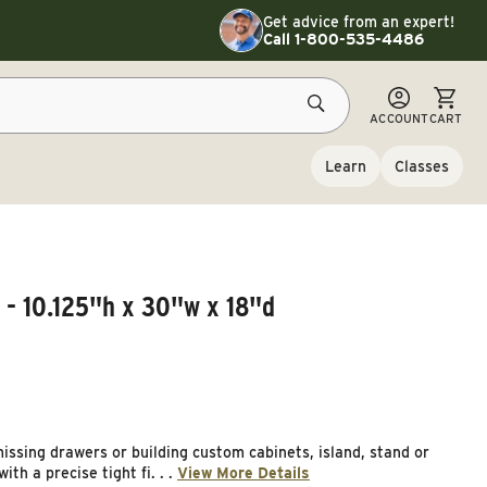
Toggle customer service details
Get advice from an expert!
Call 1-800-535-4486
CART
ACCOUNT
CART
Learn
Classes
 - 10.125"h x 30"w x 18"d
issing drawers or building custom cabinets, island, stand or
th a precise tight fi. . .
View More Details