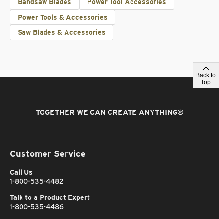
Bandsaw Blades
Power Tool Accessories
Power Tools & Accessories
Saw Blades & Accessories
Back to
Top
TOGETHER WE CAN CREATE ANYTHING
®
Customer Service
Call Us
1-800-535-4482
Talk to a Product Expert
1-800-535-4486