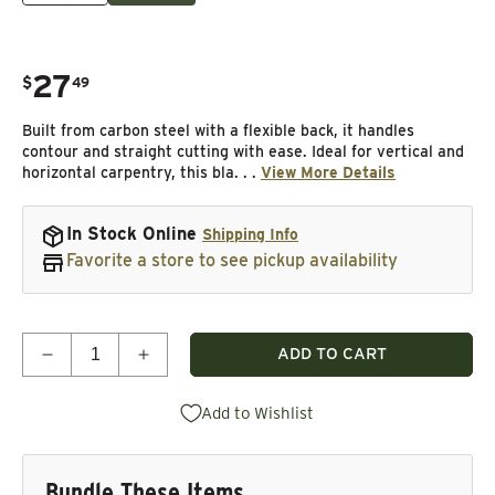
27
.
$
49
Regular price
Built from carbon steel with a flexible back, it handles
contour and straight cutting with ease. Ideal for vertical and
horizontal carpentry, this bla. . .
View More Details
In Stock Online
Shipping Info
Favorite a store to see pickup availability
Quantity
ADD TO CART
Decrease quantity for Duratec SFB Bandsaw Blade -
Increase quantity for Duratec SFB Band
Add to Wishlist
Bundle These Items