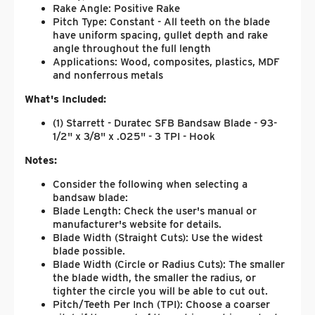
Rake Angle: Positive Rake
Pitch Type: Constant - All teeth on the blade
have uniform spacing, gullet depth and rake
angle throughout the full length
Applications: Wood, composites, plastics, MDF
and nonferrous metals
What's Included:
(1) Starrett - Duratec SFB Bandsaw Blade - 93-
1/2" x 3/8" x .025" - 3 TPI - Hook
Notes:
Consider the following when selecting a
bandsaw blade:
Blade Length: Check the user's manual or
manufacturer's website for details.
Blade Width (Straight Cuts): Use the widest
blade possible.
Blade Width (Circle or Radius Cuts): The smaller
the blade width, the smaller the radius, or
tighter the circle you will be able to cut out.
Pitch/Teeth Per Inch (TPI): Choose a coarser