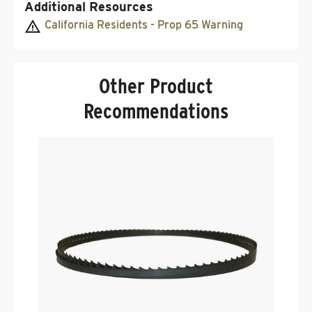
Additional Resources
California Residents - Prop 65 Warning
Other Product
Recommendations
T
Band
.
.
$