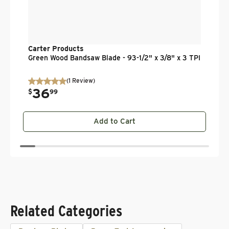
Carter Products
Green Wood Bandsaw Blade - 93-1/2" x 3/8" x 3 TPI
(
1
Review
)
36
.
$
99
Add to Cart
Related Categories