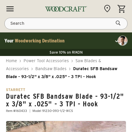
Skip to content
CART
Search
Your
Woodworking Destination
Toggle cu
Save 10% on LAGUNA
Save 10% on RIKON
Save 10% on LAGUNA
FLASH SALE
Save 10% on LAGUNA
Home
›
Power Tool Accessories
›
Saw Blades &
Save 10% on RIKON
FLASH SALE
Accessories
›
Bandsaw Blades
›
Duratec SFB Bandsaw
Blade - 93-1/2" x 3/8" x .025" - 3 TPI - Hook
STARRETT
Duratec SFB Bandsaw Blade - 93-1/2"
x 3/8" x .025" - 3 TPI - Hook
Item #160433
Model 91230-093-1/2-WCS
Skip to product information