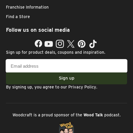
Franchise Information
Find a Store
Follow us on social media
Facebook
YouTube
Instagram
Twitter
Pinterest
TikTok
Sign up for product deals, coupons and inspiration.
Email
address
Sign up
By signing up, you agree to our
Privacy Policy
.
Woodcraft is a proud sponsor of the
Wood Talk
podcast.