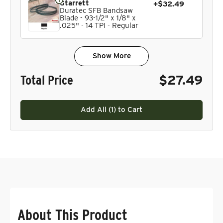
Starrett
+$32.49
Duratec SFB Bandsaw
Blade - 93-1/2" x 1/8" x
.025" - 14 TPI - Regular
Show More
Total Price
$27.49
Add All (
1
) to Cart
About This Product