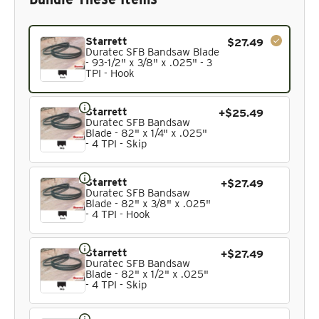
Current product. Always included in the bundle total and 
Starrett
$27.49
Duratec SFB Bandsaw Blade
- 93-1/2" x 3/8" x .025" - 3
TPI - Hook
Starrett
+$25.49
Duratec SFB Bandsaw
Blade - 82" x 1/4" x .025"
- 4 TPI - Skip
Starrett
+$27.49
Duratec SFB Bandsaw
Blade - 82" x 3/8" x .025"
- 4 TPI - Hook
Starrett
+$27.49
Duratec SFB Bandsaw
Blade - 82" x 1/2" x .025"
- 4 TPI - Skip