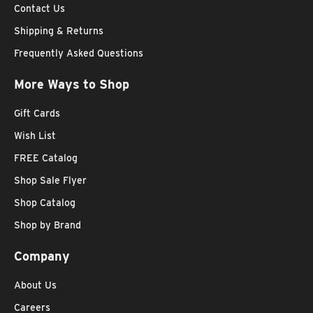
Contact Us
Shipping & Returns
Frequently Asked Questions
More Ways to Shop
Gift Cards
Wish List
FREE Catalog
Shop Sale Flyer
Shop Catalog
Shop by Brand
Company
About Us
Careers