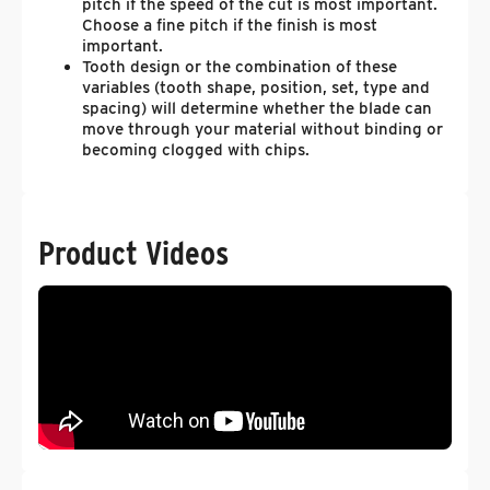
pitch if the speed of the cut is most important.
Choose a fine pitch if the finish is most
important.
Tooth design or the combination of these
variables (tooth shape, position, set, type and
spacing) will determine whether the blade can
move through your material without binding or
becoming clogged with chips.
Product Videos