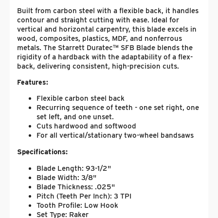
Built from carbon steel with a flexible back, it handles
contour and straight cutting with ease. Ideal for
vertical and horizontal carpentry, this blade excels in
wood, composites, plastics, MDF, and nonferrous
metals. The Starrett Duratec™ SFB Blade blends the
rigidity of a hardback with the adaptability of a flex-
back, delivering consistent, high-precision cuts.
Features:
Flexible carbon steel back
Recurring sequence of teeth - one set right, one
set left, and one unset.
Cuts hardwood and softwood
For all vertical/stationary two-wheel bandsaws
Specifications:
Blade Length: 93-1/2"
Blade Width: 3/8"
Blade Thickness: .025"
Pitch (Teeth Per Inch): 3 TPI
Tooth Profile: Low Hook
Set Type: Raker