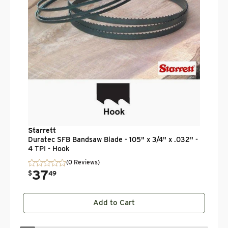
$
Starrett
Duratec SFB Bandsaw Blade - 105" x 3/4" x .032" -
4 TPI - Hook
(0 Reviews)
37
.
$
49
Add to Cart