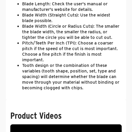
Blade Length: Check the user's manual or
manufacturer's website for details.
Blade Width (Straight Cuts): Use the widest
blade possible.
Blade Width (Circle or Radius Cuts): The smaller
the blade width, the smaller the radius, or
tighter the circle you will be able to cut out.
Pitch/Teeth Per Inch (TPI): Choose a coarser
pitch if the speed of the cut is most important.
Choose a fine pitch if the finish is most
important.
Tooth design or the combination of these
variables (tooth shape, position, set, type and
spacing) will determine whether the blade can
move through your material without binding or
becoming clogged with chips.
Product Videos