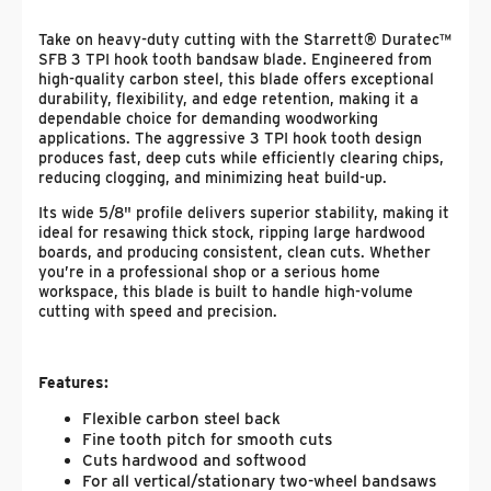
Take on heavy-duty cutting with the Starrett® Duratec™
SFB 3 TPI hook tooth bandsaw blade. Engineered from
high-quality carbon steel, this blade offers exceptional
durability, flexibility, and edge retention, making it a
dependable choice for demanding woodworking
applications. The aggressive 3 TPI hook tooth design
produces fast, deep cuts while efficiently clearing chips,
reducing clogging, and minimizing heat build-up.
Its wide 5/8" profile delivers superior stability, making it
ideal for resawing thick stock, ripping large hardwood
boards, and producing consistent, clean cuts. Whether
you’re in a professional shop or a serious home
workspace, this blade is built to handle high-volume
cutting with speed and precision.
Features:
Flexible carbon steel back
Fine tooth pitch for smooth cuts
Cuts hardwood and softwood
For all vertical/stationary two-wheel bandsaws