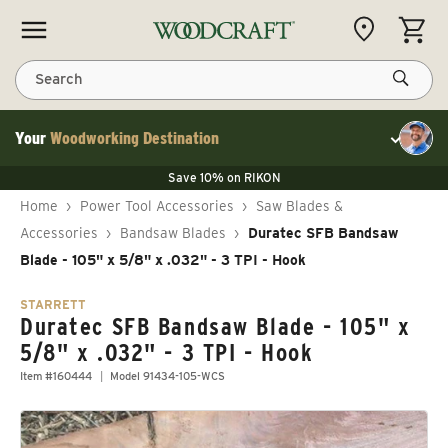
Skip to content
CART
Search
Your
Woodworking Destination
Toggle cu
Save 10% on LAGUNA
Save 10% on RIKON
Save 10% on LAGUNA
FLASH SALE
Save 10% on LAGUNA
Home
›
Power Tool Accessories
›
Saw Blades &
Save 10% on RIKON
FLASH SALE
Accessories
›
Bandsaw Blades
›
Duratec SFB Bandsaw
Blade - 105" x 5/8" x .032" - 3 TPI - Hook
STARRETT
Duratec SFB Bandsaw Blade - 105" x
5/8" x .032" - 3 TPI - Hook
Item #160444
Model 91434-105-WCS
Skip to product information