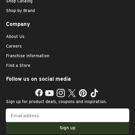
Shop Catalog
Shop by Brand
Company
About Us
Careers
Franchise Information
Find a Store
Follow us on social media
Facebook
YouTube
Instagram
Twitter
Pinterest
TikTok
Sign up for product deals, coupons and inspiration.
Email
address
Sign up