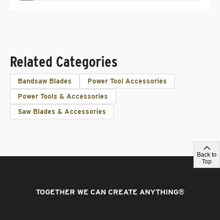
Related Categories
Bandsaw Blades
Power Tool Accessories
Power Tools & Accessories
Saw Blades & Accessories
Back to
Top
TOGETHER WE CAN CREATE ANYTHING
®