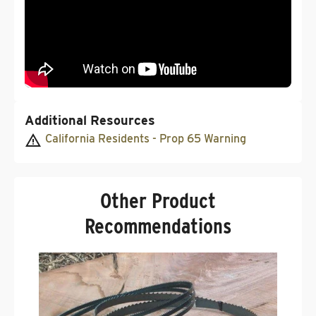
Additional Resources
California Residents - Prop 65 Warning
Other Product
Recommendations
C
G
.