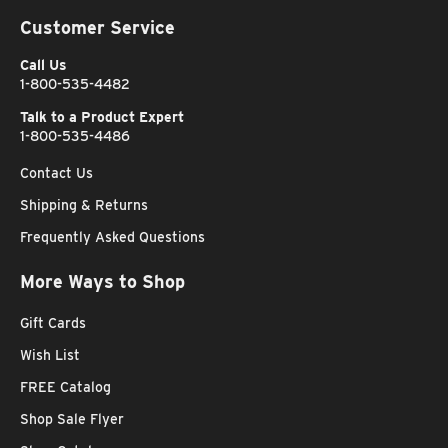
Customer Service
Call Us
1-800-535-4482
Talk to a Product Expert
1-800-535-4486
Contact Us
Shipping & Returns
Frequently Asked Questions
More Ways to Shop
Gift Cards
Wish List
FREE Catalog
Shop Sale Flyer