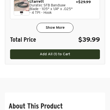
Starrett
+$29.99
Duratec SFB Bandsaw
Blade - 105" x 1/4" x .025"
- 4 TPI - Hook
Show More
Total Price
$39.99
Add All (
1
) to Cart
About This Product