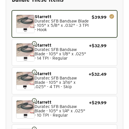
Current product. Always included in the bundle total and 
Starrett
$39.99
Duratec SFB Bandsaw Blade
- 105" x 5/8" x .032" - 3 TPI
- Hook
Starrett
+$32.99
Duratec SFB Bandsaw
Blade - 105" x 1/8" x .025"
- 14 TPI - Regular
Starrett
+$32.49
Duratec SFB Bandsaw
Blade - 105" x 3/16" x
.025" - 4 TPI - Skip
Starrett
+$29.99
Duratec SFB Bandsaw
Blade - 105" x 1/4" x .025"
- 10 TPI - Regular