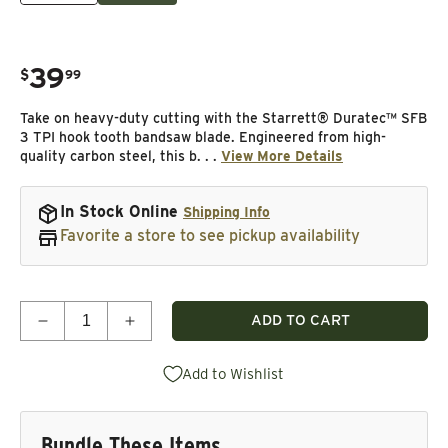
39
.
$
99
Regular price
Take on heavy-duty cutting with the Starrett® Duratec™ SFB
3 TPI hook tooth bandsaw blade. Engineered from high-
quality carbon steel, this b. . .
View More Details
In Stock Online
Shipping Info
Favorite a store to see pickup availability
Quantity
ADD TO CART
Decrease quantity for Duratec SFB Bandsaw Blade 
Increase quantity for Duratec SFB Band
Add to Wishlist
Bundle These Items