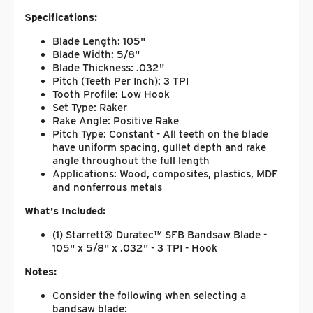
Specifications:
Blade Length: 105"
Blade Width: 5/8"
Blade Thickness: .032"
Pitch (Teeth Per Inch): 3 TPI
Tooth Profile: Low Hook
Set Type: Raker
Rake Angle: Positive Rake
Pitch Type: Constant - All teeth on the blade
have uniform spacing, gullet depth and rake
angle throughout the full length
Applications: Wood, composites, plastics, MDF
and nonferrous metals
What's Included:
(1) Starrett® Duratec™ SFB Bandsaw Blade -
105" x 5/8" x .032" - 3 TPI - Hook
Notes:
Consider the following when selecting a
bandsaw blade: