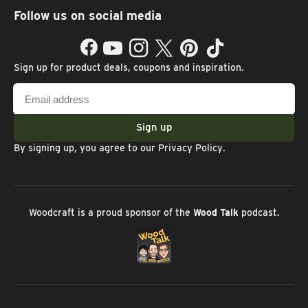
Follow us on social media
Facebook
YouTube
Instagram
Twitter
Pinterest
TikTok
Sign up for product deals, coupons and inspiration.
Email
address
Sign up
By signing up, you agree to our
Privacy Policy
.
Woodcraft is a proud sponsor of the
Wood Talk
podcast.