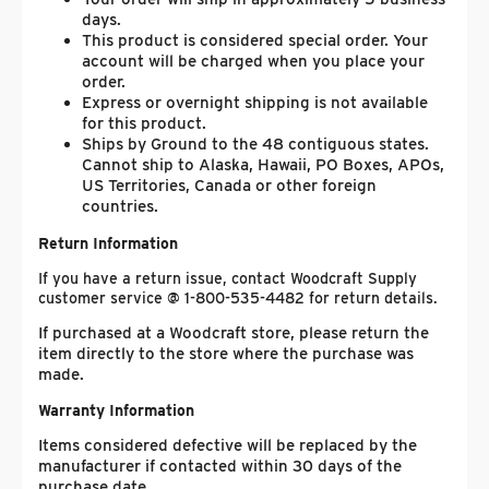
days.
This product is considered special order. Your
account will be charged when you place your
order.
Express or overnight shipping is not available
for this product.
Ships by Ground to the 48 contiguous states.
Cannot ship to Alaska, Hawaii, PO Boxes, APOs,
US Territories, Canada or other foreign
countries.
Return Information
If you have a return issue, contact Woodcraft Supply
customer service @ 1-800-535-4482 for return details.
If purchased at a Woodcraft store, please return the
item directly to the store where the purchase was
made.
Warranty Information
Items considered defective will be replaced by the
manufacturer if contacted within 30 days of the
purchase date.