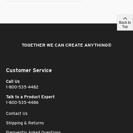
Back to
Top
TOGETHER WE CAN CREATE ANYTHING
®
Customer Service
Call Us
1-800-535-4482
Talk to a Product Expert
1-800-535-4486
Contact Us
Shipping & Returns
Frequently Asked Questions