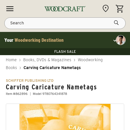
Skip to content
CART
Search
Your
Woodworking Destination
Toggle cu
Save 10% on RIKON
FLASH SALE
Save 10% on RIKON
Save 10% on RIKON
FLASH SALE
Home
›
Books, DVDs & Magazines
›
Woodworking
Books
›
Carving Caricature Nametags
SCHIFFER PUBLISHING LTD
Carving Caricature Nametags
Item #862896
Model 9780764341878
Skip to product information