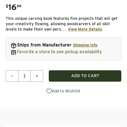
16
.
$
99
Regular price
This unique carving book features five projects that will get
your creativity flowing, allowing woodcarvers of all skill
levels to make their own pers. . .
View More Details
Ships from Manufacturer
Shipping Info
Favorite a store to see pickup availability
Quantity
ADD TO CART
Decrease quantity for Carving Caricature Nametag
Increase quantity for Carving Caricatu
Add to Wishlist