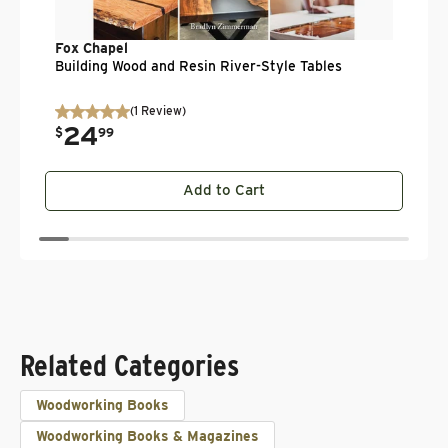
Fox Chapel
Building Wood and Resin River-Style Tables
(
1
Review
)
24
.
$
99
Add to Cart
Related Categories
Woodworking Books
Woodworking Books & Magazines