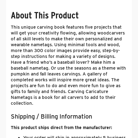
About This Product
This unique carving book features five projects that
will get your creativity flowing, allowing woodcarvers
of all skill levels to make their own personalized and
wearable nametags. Using minimal tools and wood,
more than 300 color images provide easy, step-by-
step instructions for making a variety of designs.
Have a friend who’s a baseball lover? Make him a
baseball nametag. Or use the seasons as a theme with
pumpkin and fall leaves carvings. A gallery of
completed works will inspire more great ideas. The
projects are fun to do and even more fun to give as
gifts to family and friends. Carving Caricature
Nametags is a book for all carvers to add to their
collection.
Shipping / Billing Information
This product ships direct from the manufacturer:
Your order will ship in approximately 5 business