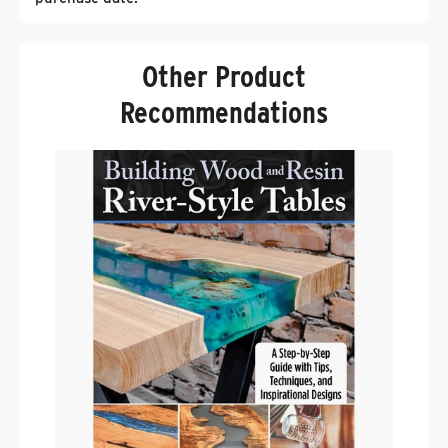
Other Product
Recommendations
F
W
.
$