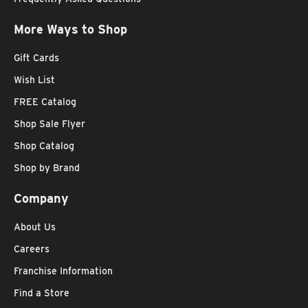
More Ways to Shop
Gift Cards
Wish List
FREE Catalog
Shop Sale Flyer
Shop Catalog
Shop by Brand
Company
About Us
Careers
Franchise Information
Find a Store