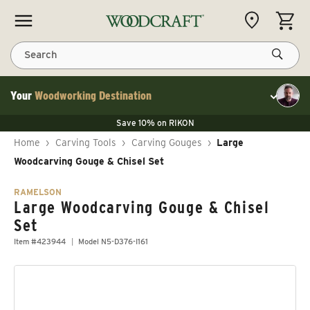
Skip to content
CART
Search
Your
Woodworking Destination
Toggle cu
Save 10% on LAGUNA
Save 10% on RIKON
Save 10% on LAGUNA
FLASH SALE
Save 10% on LAGUNA
Home
›
Carving Tools
›
Carving Gouges
›
Large
Save 10% on RIKON
FLASH SALE
Woodcarving Gouge & Chisel Set
RAMELSON
Large Woodcarving Gouge & Chisel
Set
Item #423944
Model N5-D376-I161
Skip to product information