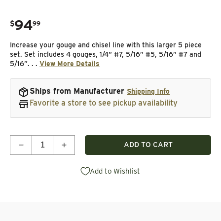
94
.
$
99
Regular price
Increase your gouge and chisel line with this larger 5 piece
set. Set includes 4 gouges, 1/4” #7, 5/16” #5, 5/16” #7 and
5/16”. . .
View More Details
Ships from Manufacturer
Shipping Info
Favorite a store to see pickup availability
Quantity
ADD TO CART
Decrease quantity for Large Woodcarving Gouge &
Increase quantity for Large Woodcarvi
Add to Wishlist