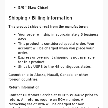
5/8” Skew Chisel
Shipping / Billing Information
This product ships direct from the manufacturer:
Your order will ship in approximately 5 business
days.
This product is considered special order. Your
account will be charged when you place your
order.
Express or overnight shipping is not available
for this product.
Ships by USPS to the 48 contiguous states.
Cannot ship to Alaska, Hawaii, Canada, or other
foreign countries.
Return Information
Contact Customer Service at 800-535-4482 prior to
return. All returns require an RGA number. A
restocking fee of 10% will be charged for non-