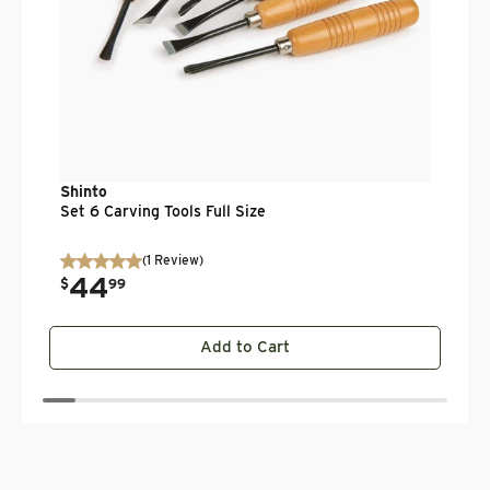
Shinto
Set 6 Carving Tools Full Size
(
1
Review
)
44
.
$
99
Add to Cart