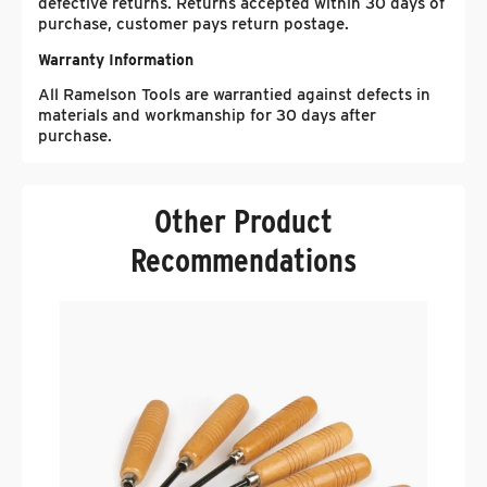
defective returns. Returns accepted within 30 days of
purchase, customer pays return postage.
Warranty Information
All Ramelson Tools are warrantied against defects in
materials and workmanship for 30 days after
purchase.
Other Product
Recommendations
R
B
.
$