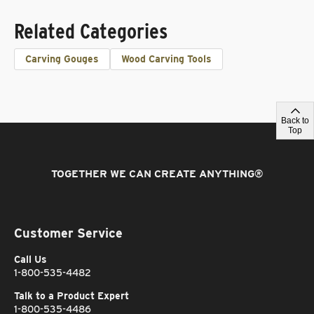
Related Categories
Carving Gouges
Wood Carving Tools
Back to
Top
TOGETHER WE CAN CREATE ANYTHING
®
Customer Service
Call Us
1-800-535-4482
Talk to a Product Expert
1-800-535-4486