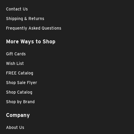
Contact Us
Shipping & Returns
Frequently Asked Questions
More Ways to Shop
Gift Cards
Wish List
FREE Catalog
Shop Sale Flyer
Shop Catalog
Shop by Brand
Company
About Us