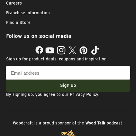
Careers
Franchise Information
Find a Store
Follow us on social media
Facebook
YouTube
Instagram
Twitter
Pinterest
TikTok
Sign up for product deals, coupons and inspiration.
Email
address
Sign up
By signing up, you agree to our
Privacy Policy
.
Woodcraft is a proud sponsor of the
Wood Talk
podcast.