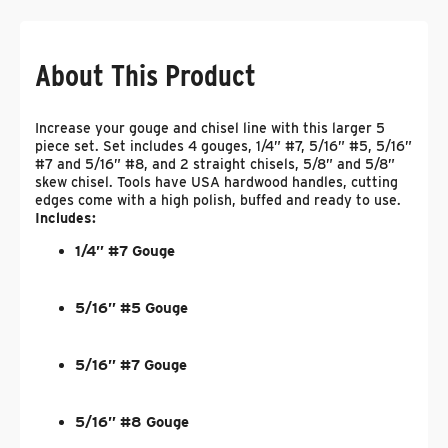
About This Product
Increase your gouge and chisel line with this larger 5
piece set. Set includes 4 gouges, 1/4” #7, 5/16” #5, 5/16”
#7 and 5/16” #8, and 2 straight chisels, 5/8” and 5/8”
skew chisel. Tools have USA hardwood handles, cutting
edges come with a high polish, buffed and ready to use.
Includes:
1/4” #7 Gouge
5/16” #5 Gouge
5/16” #7 Gouge
5/16” #8 Gouge