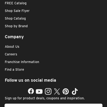
FREE Catalog
Shop Sale Flyer
Shop Catalog
Shop by Brand
Company
About Us
Careers
Franchise Information
Find a Store
Follow us on social media
Facebook
YouTube
Instagram
Twitter
Pinterest
TikTok
Sign up for product deals, coupons and inspiration.
Email