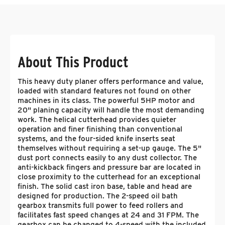
About This Product
This heavy duty planer offers performance and value,
loaded with standard features not found on other
machines in its class. The powerful 5HP motor and
20" planing capacity will handle the most demanding
work. The helical cutterhead provides quieter
operation and finer finishing than conventional
systems, and the four-sided knife inserts seat
themselves without requiring a set-up gauge. The 5"
dust port connects easily to any dust collector. The
anti-kickback fingers and pressure bar are located in
close proximity to the cutterhead for an exceptional
finish. The solid cast iron base, table and head are
designed for production. The 2-speed oil bath
gearbox transmits full power to feed rollers and
facilitates fast speed changes at 24 and 31 FPM. The
gearbox can be changed to 4-speed with the included