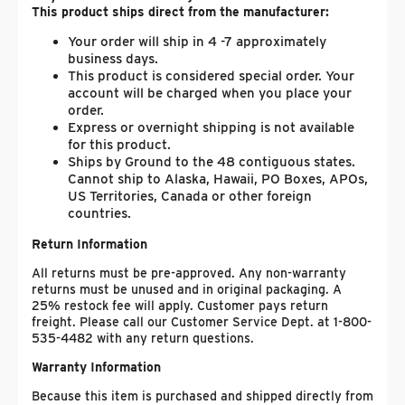
This product ships direct from the manufacturer:
Your order will ship in 4 -7 approximately
business days.
This product is considered special order. Your
account will be charged when you place your
order.
Express or overnight shipping is not available
for this product.
Ships by Ground to the 48 contiguous states.
Cannot ship to Alaska, Hawaii, PO Boxes, APOs,
US Territories, Canada or other foreign
countries.
Return Information
All returns must be pre-approved. Any non-warranty
returns must be unused and in original packaging. A
25% restock fee will apply. Customer pays return
freight. Please call our Customer Service Dept. at 1-800-
535-4482 with any return questions.
Warranty Information
Because this item is purchased and shipped directly from