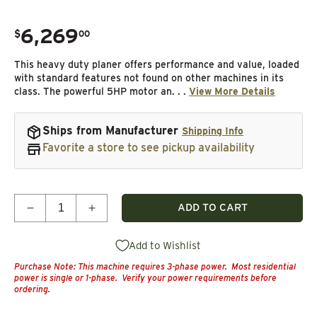
6,269
.
$
00
Regular price
This heavy duty planer offers performance and value, loaded
with standard features not found on other machines in its
class. The powerful 5HP motor an. . .
View More Details
Ships from Manufacturer
Shipping Info
Favorite a store to see pickup availability
Quantity
ADD TO CART
Decrease quantity for 20&quot; Planer - 5 HP 3 Ph
Increase quantity for 20&quot; Planer -
Add to Wishlist
Purchase Note: This machine requires 3-phase power. Most residential
power is single or 1-phase. Verify your power requirements before
ordering.