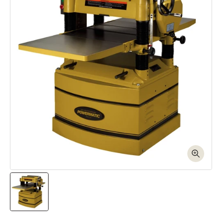
Open media 1 in modal