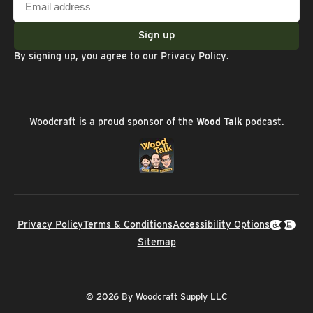
address
Sign up
By signing up, you agree to our
Privacy Policy
.
Woodcraft is a proud sponsor of the
Wood Talk
podcast.
Privacy Policy
Terms & Conditions
Accessibility Options
Sitemap
© 2026 By Woodcraft Supply LLC