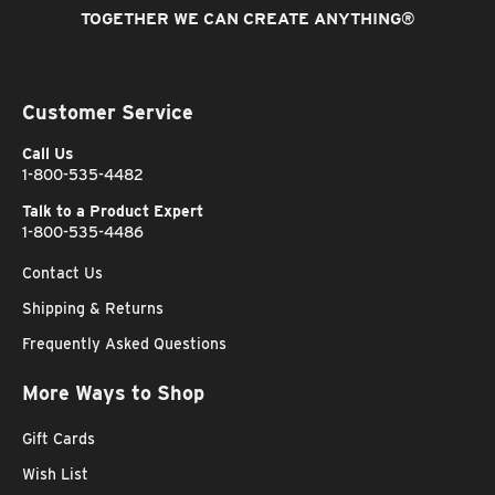
TOGETHER WE CAN CREATE ANYTHING
®
Customer Service
Call Us
1-800-535-4482
Talk to a Product Expert
1-800-535-4486
Contact Us
Shipping & Returns
Frequently Asked Questions
More Ways to Shop
Gift Cards
Wish List