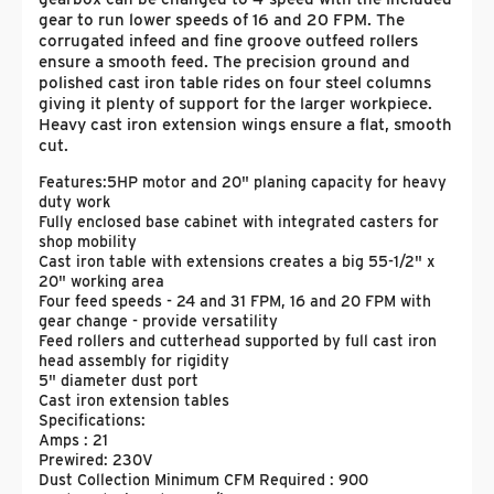
gear to run lower speeds of 16 and 20 FPM. The
corrugated infeed and fine groove outfeed rollers
ensure a smooth feed. The precision ground and
polished cast iron table rides on four steel columns
giving it plenty of support for the larger workpiece.
Heavy cast iron extension wings ensure a flat, smooth
cut.
Features:
5HP motor and 20" planing capacity for heavy
duty work
Fully enclosed base cabinet with integrated casters for
shop mobility
Cast iron table with extensions creates a big 55-1/2" x
20" working area
Four feed speeds - 24 and 31 FPM, 16 and 20 FPM with
gear change - provide versatility
Feed rollers and cutterhead supported by full cast iron
head assembly for rigidity
5" diameter dust port
Cast iron extension tables
Specifications:
Amps : 21
Prewired: 230V
Dust Collection Minimum CFM Required : 900