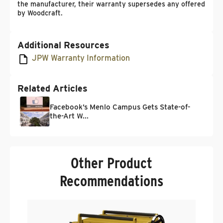
the manufacturer, their warranty supersedes any offered
by Woodcraft.
Additional Resources
JPW Warranty Information
Related Articles
Facebook’s Menlo Campus Gets State-of-
the-Art W...
Other Product
Recommendations
P
1