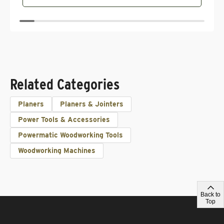
Related Categories
Planers
Planers & Jointers
Power Tools & Accessories
Powermatic Woodworking Tools
Woodworking Machines
Back to
Top