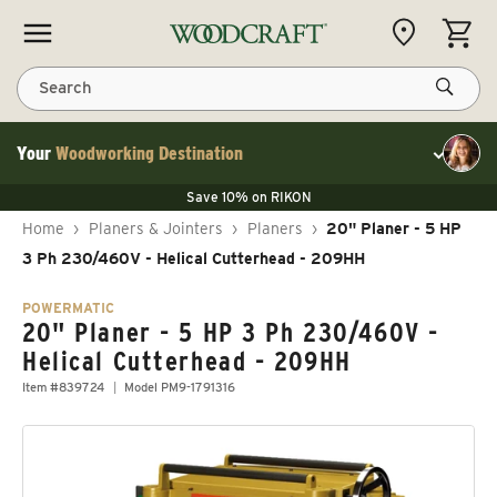
Skip to content
CART
Search
Your
Woodworking Destination
Toggle cu
Save 10% on LAGUNA
Save 10% on RIKON
Save 10% on LAGUNA
FLASH SALE
Save 10% on LAGUNA
Home
›
Planers & Jointers
›
Planers
›
20" Planer - 5 HP
Save 10% on RIKON
FLASH SALE
3 Ph 230/460V - Helical Cutterhead - 209HH
POWERMATIC
20" Planer - 5 HP 3 Ph 230/460V -
Helical Cutterhead - 209HH
Item #839724
Model PM9-1791316
Skip to product information