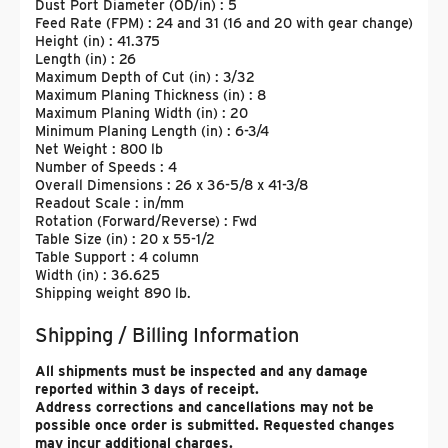
Dust Port Diameter (OD/in) : 5
Feed Rate (FPM) : 24 and 31 (16 and 20 with gear change)
Height (in) : 41.375
Length (in) : 26
Maximum Depth of Cut (in) : 3/32
Maximum Planing Thickness (in) : 8
Maximum Planing Width (in) : 20
Minimum Planing Length (in) : 6-3/4
Net Weight : 800 lb
Number of Speeds : 4
Overall Dimensions : 26 x 36-5/8 x 41-3/8
Readout Scale : in/mm
Rotation (Forward/Reverse) : Fwd
Table Size (in) : 20 x 55-1/2
Table Support : 4 column
Width (in) : 36.625
Shipping weight 890 lb.
Shipping / Billing Information
All shipments must be inspected and any damage
reported within 3 days of receipt.
Address corrections and cancellations may not be
possible once order is submitted. Requested changes
may incur additional charges.