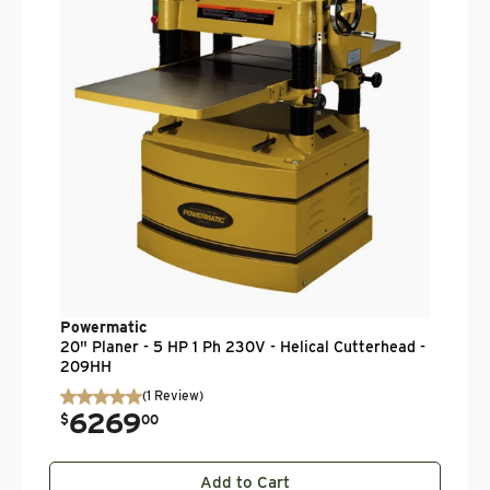
.
$
Powermatic
20" Planer - 5 HP 1 Ph 230V - Helical Cutterhead -
209HH
(
1
Review
)
6269
.
$
00
Add to Cart