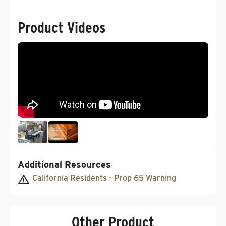
Product Videos
Additional Resources
California Residents - Prop 65 Warning
Other Product