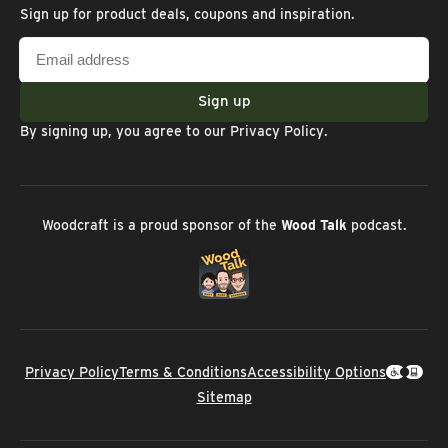
Sign up for product deals, coupons and inspiration.
Email
address
Sign up
By signing up, you agree to our
Privacy Policy
.
Woodcraft is a proud sponsor of the
Wood Talk
podcast.
Privacy Policy
Terms & Conditions
Accessibility Options
Sitemap