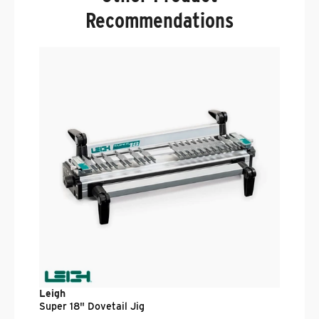
Recommendations
L
V
D
.
$
Leigh
Super 18" Dovetail Jig