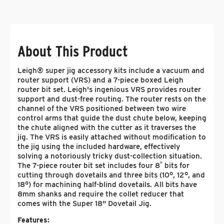
About This Product
Leigh® super jig accessory kits include a vacuum and
router support (VRS) and a 7-piece boxed Leigh
router bit set. Leigh's ingenious VRS provides router
support and dust-free routing. The router rests on the
channel of the VRS positioned between two wire
control arms that guide the dust chute below, keeping
the chute aligned with the cutter as it traverses the
jig. The VRS is easily attached without modification to
the jig using the included hardware, effectively
solving a notoriously tricky dust-collection situation.
The 7-piece router bit set includes four 8˚ bits for
cutting through dovetails and three bits (10°, 12°, and
18°) for machining half-blind dovetails. All bits have
8mm shanks and require the collet reducer that
comes with the Super 18" Dovetail Jig.
Features: