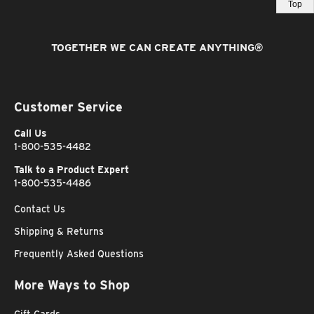
Top
TOGETHER WE CAN CREATE ANYTHING
®
Customer Service
Call Us
1-800-535-4482
Talk to a Product Expert
1-800-535-4486
Contact Us
Shipping & Returns
Frequently Asked Questions
More Ways to Shop
Gift Cards