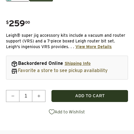
259
.
$
00
Regular price
Leigh® super jig accessory kits include a vacuum and router
support (VRS) and a 7-piece boxed Leigh router bit set.
Leigh's ingenious VRS provides. . .
View More Details
Backordered Online
Shipping Info
Favorite a store to see pickup availability
Quantity
ADD TO CART
Decrease quantity for Accessory Kit for Super 18&q
Increase quantity for Accessory Kit for
Add to Wishlist