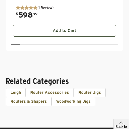
(
1
Review
)
598
.
$
99
Add to Cart
Related Categories
Leigh
Router Accessories
Router Jigs
Routers & Shapers
Woodworking Jigs
Back to