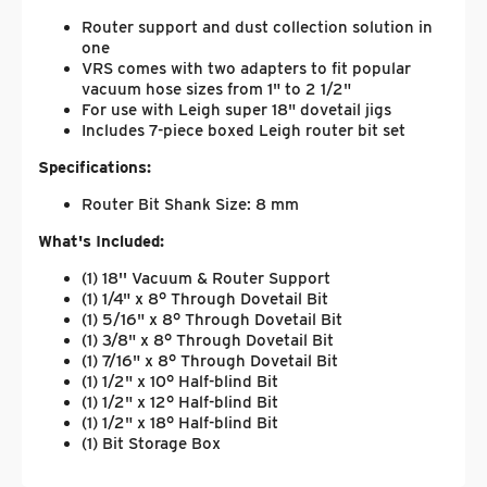
Router support and dust collection solution in
one
VRS comes with two adapters to fit popular
vacuum hose sizes from 1" to 2 1/2"
For use with Leigh super 18" dovetail jigs
Includes 7-piece boxed Leigh router bit set
Specifications:
Router Bit Shank Size: 8 mm
What's Included:
(1) 18'' Vacuum & Router Support
(1) 1/4" x 8° Through Dovetail Bit
(1) 5/16" x 8° Through Dovetail Bit
(1) 3/8" x 8° Through Dovetail Bit
(1) 7/16" x 8° Through Dovetail Bit
(1) 1/2" x 10° Half-blind Bit
(1) 1/2" x 12° Half-blind Bit
(1) 1/2" x 18° Half-blind Bit
(1) Bit Storage Box