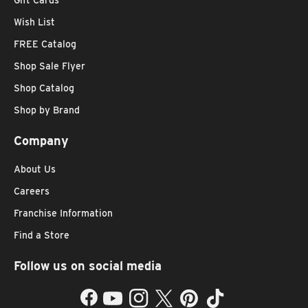
Wish List
FREE Catalog
Shop Sale Flyer
Shop Catalog
Shop by Brand
Company
About Us
Careers
Franchise Information
Find a Store
Follow us on social media
Facebook
YouTube
Instagram
Twitter
Pinterest
TikTok