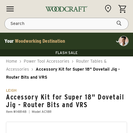
Skip to content
CART
Search
Your
Woodworking Destination
Toggle cu
Save 10% on RIKON
FLASH SALE
Save 10% on RIKON
Save 10% on RIKON
FLASH SALE
Home
›
Power Tool Accessories
›
Router Tables &
Accessories
›
Accessory Kit for Super 18" Dovetail Jig -
Router Bits and VRS
LEIGH
Accessory Kit for Super 18" Dovetail
Jig - Router Bits and VRS
Item #148148
Model AC18R
Skip to product information