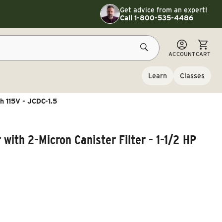
Toggle customer service details
Get advice from an expert!
Call 1-800-535-4486
CART
ACCOUNT
CART
Learn
Classes
Ph 115V - JCDC-1.5
 with 2-Micron Canister Filter - 1-1/2 HP