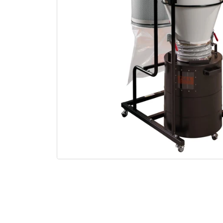
Open media 1 in modal