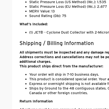
Static Pressure Loss (US Method) (Wc.): 1.535
Static Pressure Loss (EU Method) (Wc.): 2.677
MERV Value: 13
Sound Rating (Db): 75
What's Included:
(1) JET® - Cyclone Dust Collector with 2-Micron 
Shipping / Billing Information
All shipments must be inspected and any damage repo
Address corrections and cancellations may not be p
additional charges.
This product ships direct from the manufacturer:
Your order will ship in 7-10 business days.
This product is considered special order. Your
Express or overnight shipping is not available f
Ships by Ground to the 48 contiguous states. C
Canada or other foreign countries.
Return Information