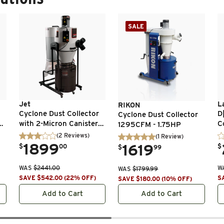
SALE
Jet
L
RIKON
Cyclone Dust Collector
D
Cyclone Dust Collector
n
with 2-Micron Canister
C
1295CFM - 1.75HP
1
Filter - 2 HP 1 Ph 230V -
(
2
Reviews
)
(
1
Review
)
JCDC-2
.
1899
.
.
1619
$
00
$
$
99
WAS
$
2441.00
W
WAS
$
1799.99
SAVE
$
542.00
(
22
% OFF
)
S
SAVE
$
180.00
(
10
% OFF
)
Add to Cart
Add to Cart