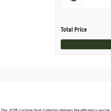
Total Price
 The JET® Cyclone Dust Collector delivers the efficiency you’ve