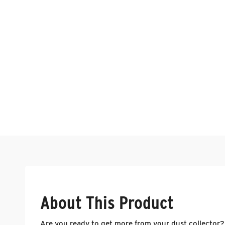
About This Product
Are you ready to get more from your dust collector?