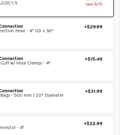
 JCDC-1.5
Save $270
Connection
+$29.99
lection Hose - 4" OD x 36"
Connection
+$15.49
 Cuff w/ Hose Clamps - 4"
Connection
+$31.99
 Bags - 500 mm / 20" Diameter
+$22.99
nnector - 4"