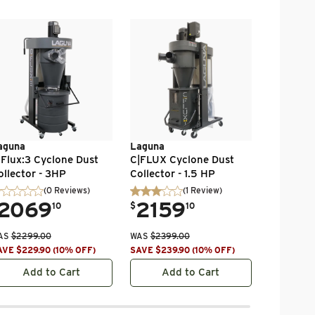
Jet
Vortex C
Collector
Bag Filter
Ph 115/2
.
64
$
1100VX-
WAS
$
758.
SAVE
$
109
aguna
Laguna
|Flux:3 Cyclone Dust
C|FLUX Cyclone Dust
ollector - 3HP
Collector - 1.5 HP
(0 Reviews)
(
1
Review
)
2069
.
2159
10
$
10
AS
$
2299.00
WAS
$
2399.00
AVE
$
229.90
(
10
% OFF
)
SAVE
$
239.90
(
10
% OFF
)
Add to Cart
Add to Cart
Ad