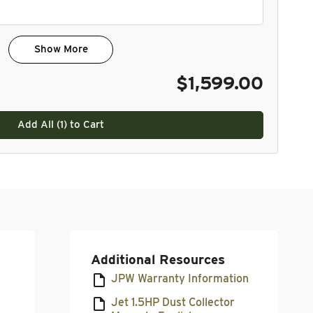
Show More
$1,599.00
Add All (
1
) to Cart
Additional Resources
JPW Warranty Information
Jet 1.5HP Dust Collector