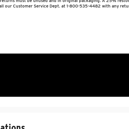
 returns must be unused and in original packaging. A 25% resto
 call our Customer Service Dept. at 1-800-535-4482 with any retu
ations