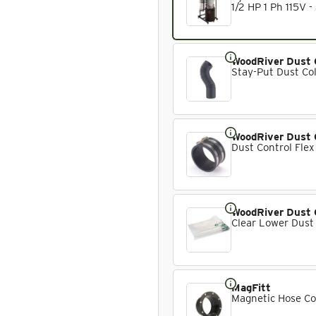
1/2 HP 1 Ph 115V -
WoodRiver Dust 
Stay-Put Dust Col
WoodRiver Dust 
Dust Control Flex
WoodRiver Dust 
Clear Lower Dust
MagFitt
Magnetic Hose Co