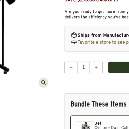
SAVE $270.00 (14% OFF)
Are you ready to get more from y
delivers the efficiency you’ve been
Ships from Manufactur
Favorite a store to see p
Quantity
Decrease quantity for Cyc
Increase quant
Bundle These Items
Jet
Current product. Always in
Cyclone Dust Colle