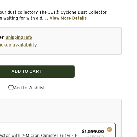
our dust collector? The JET® Cyclone Dust Collector
 waiting for with a d. . .
View More Details
er
Shipping Info
ickup availability
ADD TO CART
lone Dust Collector with 2-Micron Canister Filter - 1-1
ity for Cyclone Dust Collector with 2-Micron Canister Fi
Add to Wishlist
$1,599.00
cluded in the bundle total and cannot be deselected.
ctor with 2-Micron Canister Filter - 1-
-$1,869.00