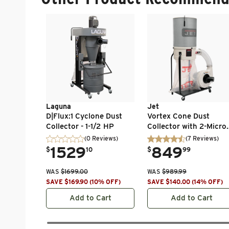
Laguna
Jet
D|Flux:1 Cyclone Dust
Vortex Cone Dust
Collector - 1-1/2 HP
Collector with 2-Micro
Canister Kit - 1-1/2 HP 
(0 Reviews)
(
7
Reviews
)
Ph 115/230V - DC-
.
1529
.
849
$
10
$
99
1100VX-CK
WAS
$
1699.00
WAS
$
989.99
SAVE
$
169.90
(
10
% OFF
)
SAVE
$
140.00
(
14
% OFF
)
Add to Cart
Add to Cart