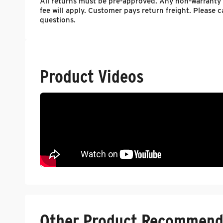
All returns must be pre-approved. Any non-warranty
fee will apply. Customer pays return freight. Please
questions.
Product Videos
Other Product Recommend