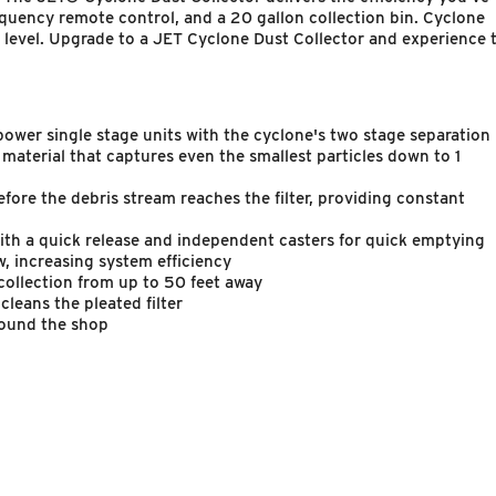
frequency remote control, and a 20 gallon collection bin. Cyclone
ew level. Upgrade to a JET Cyclone Dust Collector and experience 
er single stage units with the cyclone's two stage separation
 material that captures even the smallest particles down to 1
efore the debris stream reaches the filter, providing constant
ith a quick release and independent casters for quick emptying
w, increasing system efficiency
collection from up to 50 feet away
leans the pleated filter
round the shop