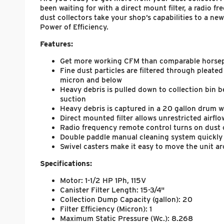
been waiting for with a direct mount filter, a radio 
dust collectors take your shop’s capabilities to a n
Power of Efficiency.
Features:
Get more working CFM than comparable horsepow
Fine dust particles are filtered through pleated
micron and below
Heavy debris is pulled down to collection bin b
suction
Heavy debris is captured in a 20 gallon drum w
Direct mounted filter allows unrestricted airflo
Radio frequency remote control turns on dust 
Double paddle manual cleaning system quickly c
Swivel casters make it easy to move the unit a
Specifications:
Motor: 1-1/2 HP 1Ph, 115V
Canister Filter Length: 15-3/4"
Collection Dump Capacity (gallon): 20
Filter Efficiency (Micron): 1
Maximum Static Pressure (Wc.): 8.268