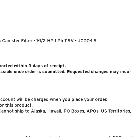
Canister Filter - 1-1/2 HP 1 Ph 115V - JCDC-1.5
rted within 3 days of receipt.
ossible once order is submitted. Requested changes may incur
 account will be charged when you place your order.
or this product.
annot ship to Alaska, Hawaii, PO Boxes, APOs, US Territories,