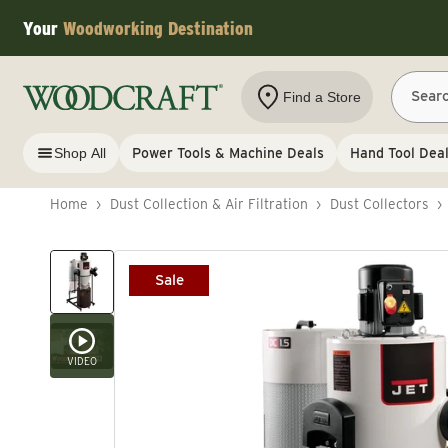
Skip to content
Your
Woodworking Destination
Sear
Find a Store
Shop All
Power Tools & Machine Deals
Hand Tool Dea
Home
›
Dust Collection & Air Filtration
›
Dust Collectors
›
Skip to product information
Sale
VIDEO