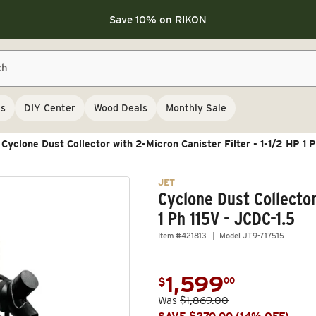
Save 10% on LAGUNA
Save 10% on LAGUNA
Save 10% on RIKON
FLASH SALE
Save 10% on LAGUNA
ch
Save 10% on RIKON
FLASH SALE
ls
DIY Center
Wood Deals
Monthly Sale
Cyclone Dust Collector with 2-Micron Canister Filter - 1-1/2 HP 1 
JET
Cyclone Dust Collector
1 Ph 115V - JCDC-1.5
Item #421813
Model JT9-717515
1,599
.
$
00
Sale price
Was
$1,869.00