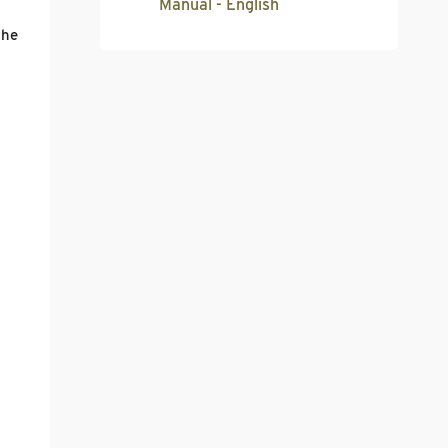
Manual - English
the