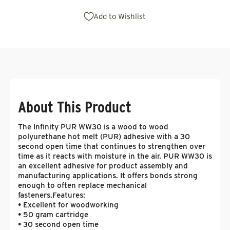
Add to Wishlist
About This Product
The Infinity PUR WW30 is a wood to wood
polyurethane hot melt (PUR) adhesive with a 30
second open time that continues to strengthen over
time as it reacts with moisture in the air. PUR WW30 is
an excellent adhesive for product assembly and
manufacturing applications. It offers bonds strong
enough to often replace mechanical
fasteners.
Features:
• Excellent for woodworking
• 50 gram cartridge
• 30 second open time