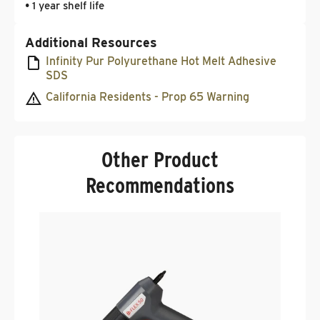
• 1 year shelf life
Additional Resources
Infinity Pur Polyurethane Hot Melt Adhesive
SDS
California Residents - Prop 65 Warning
Other Product
Recommendations
T
I
.
$