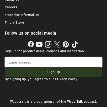
Careers
Franchise Information
Find a Store
Follow us on social media
Facebook
YouTube
Instagram
Twitter
Pinterest
TikTok
Sign up for product deals, coupons and inspiration.
Email
address
Sign up
By signing up, you agree to our
Privacy Policy
.
Woodcraft is a proud sponsor of the
Wood Talk
podcast.