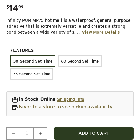
14
.
$
99
Regular price
Infinity PUR MP75 hot melt is a waterproof, general purpose
adhesive that is extremely versatile and creates a strong
bond between a wide variety of s. . .
View More Details
FEATURES
30 Second Set Time
60 Second Set Time
75 Second Set Time
In Stock Online
Shipping Info
Favorite a store to see pickup availability
Quantity
ADD TO CART
Decrease quantity for Polyurethane Hot Melt Adhe
Increase quantity for Polyurethane Hot 