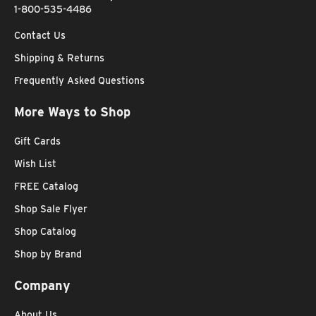
1-800-535-4486
Contact Us
Shipping & Returns
Frequently Asked Questions
More Ways to Shop
Gift Cards
Wish List
FREE Catalog
Shop Sale Flyer
Shop Catalog
Shop by Brand
Company
About Us