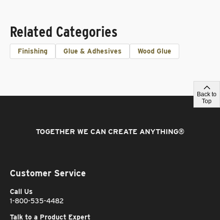
Related Categories
Finishing
Glue & Adhesives
Wood Glue
Back to
Top
TOGETHER WE CAN CREATE ANYTHING
®
Customer Service
Call Us
1-800-535-4482
Talk to a Product Expert