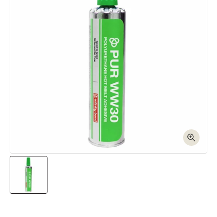
Open media 1 in modal