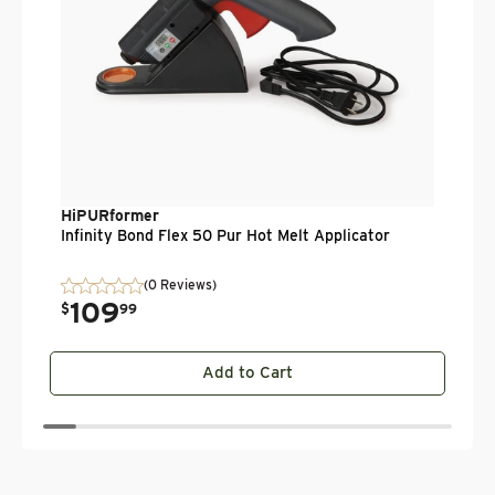
HiPURformer
Infinity Bond Flex 50 Pur Hot Melt Applicator
(0 Reviews)
109
.
$
99
Add to Cart