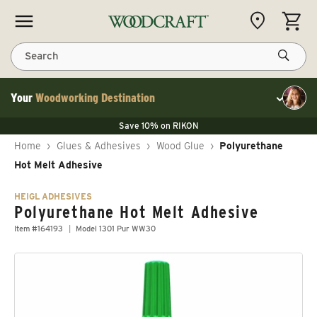
Skip to content
CART
Search
Your
Woodworking Destination
Toggle cu
Save 10% on LAGUNA
Save 10% on RIKON
Save 10% on LAGUNA
FLASH SALE
Save 10% on LAGUNA
Home
›
Glues & Adhesives
›
Wood Glue
›
Polyurethane
Save 10% on RIKON
FLASH SALE
Hot Melt Adhesive
HEIGL ADHESIVES
Polyurethane Hot Melt Adhesive
Item #164193
Model 1301 Pur WW30
Skip to product information