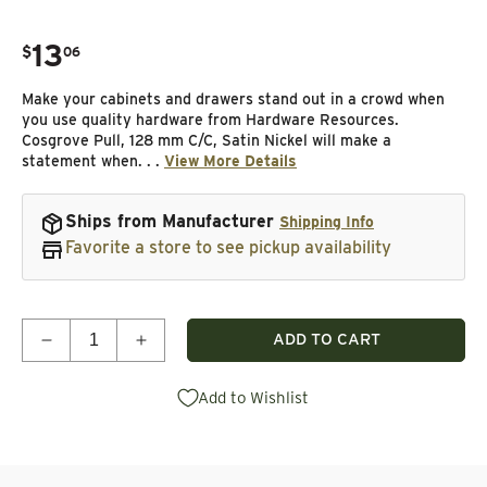
13
.
$
06
Regular price
Make your cabinets and drawers stand out in a crowd when
you use quality hardware from Hardware Resources.
Cosgrove Pull, 128 mm C/C, Satin Nickel will make a
statement when. . .
View More Details
Ships from Manufacturer
Shipping Info
Favorite a store to see pickup availability
Quantity
ADD TO CART
Decrease quantity for Cosgrove Pull, 128 mm C/C, 
Increase quantity for Cosgrove Pull, 12
Add to Wishlist