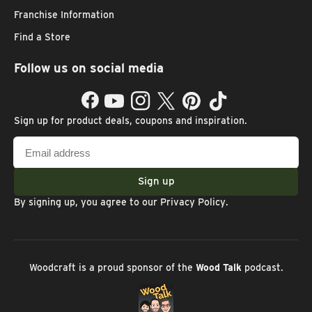
Franchise Information
Find a Store
Follow us on social media
Facebook
YouTube
Instagram
Twitter
Pinterest
TikTok
Sign up for product deals, coupons and inspiration.
Email
address
Sign up
By signing up, you agree to our
Privacy Policy
.
Woodcraft is a proud sponsor of the
Wood Talk
podcast.