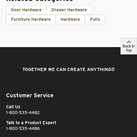
Door Hardware
Drawer Hardware
Furniture Hardware
Hardware
Pulls
Back to
Top
TOGETHER WE CAN CREATE ANYTHING
®
Customer Service
Call Us
1-800-535-4482
Talk to a Product Expert
1-800-535-4486