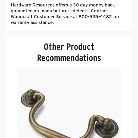
Hardware Resources offers a 30 day money back
guarantee on manufacturers defects. Contact
Woodcraft Customer Service at 800-535-4482 for
warranty assistance.
Other Product
Recommendations
H
D
F
.
$