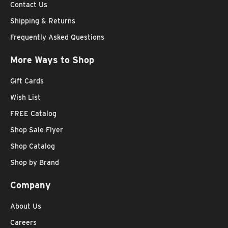
Contact Us
Shipping & Returns
Frequently Asked Questions
More Ways to Shop
Gift Cards
Wish List
FREE Catalog
Shop Sale Flyer
Shop Catalog
Shop by Brand
Company
About Us
Careers