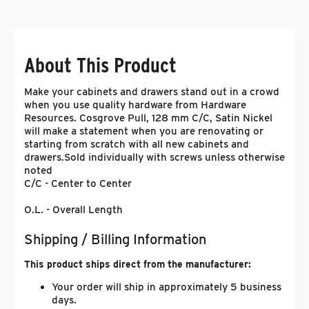
About This Product
Make your cabinets and drawers stand out in a crowd
when you use quality hardware from Hardware
Resources. Cosgrove Pull, 128 mm C/C, Satin Nickel
will make a statement when you are renovating or
starting from scratch with all new cabinets and
drawers.
Sold individually with screws unless otherwise
noted
C/C - Center to Center
O.L. - Overall Length
Shipping / Billing Information
This product ships direct from the manufacturer:
Your order will ship in approximately 5 business
days.