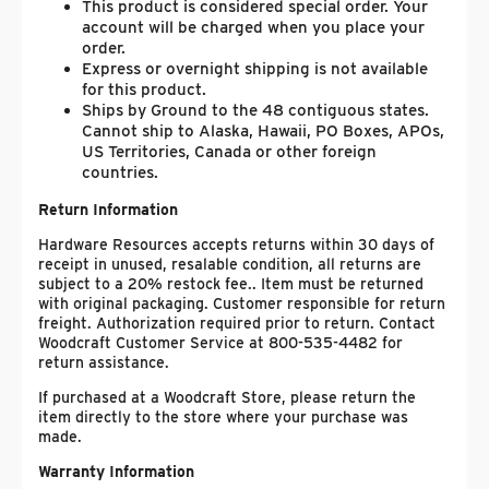
This product is considered special order. Your
account will be charged when you place your
order.
Express or overnight shipping is not available
for this product.
Ships by Ground to the 48 contiguous states.
Cannot ship to Alaska, Hawaii, PO Boxes, APOs,
US Territories, Canada or other foreign
countries.
Return Information
Hardware Resources accepts returns within 30 days of
receipt in unused, resalable condition, all returns are
subject to a 20% restock fee.. Item must be returned
with original packaging. Customer responsible for return
freight. Authorization required prior to return. Contact
Woodcraft Customer Service at 800-535-4482 for
return assistance.
If purchased at a Woodcraft Store, please return the
item directly to the store where your purchase was
made.
Warranty Information