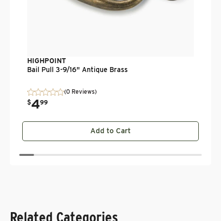
HIGHPOINT
Bail Pull 3-9/16" Antique Brass
(0 Reviews)
4
.
$
99
Add to Cart
Related Categories