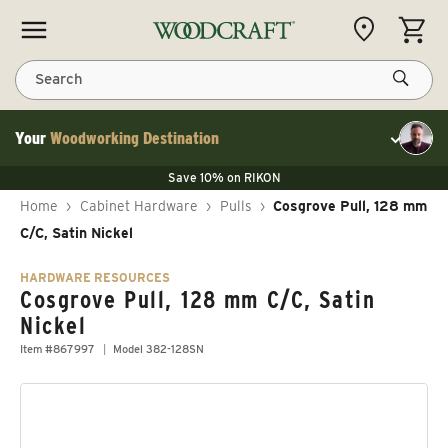
Skip to content
CART
Search
Your
Woodworking Destination
Toggle cu
Save 10% on LAGUNA
Save 10% on RIKON
Save 10% on LAGUNA
FLASH SALE
Save 10% on LAGUNA
Home
›
Cabinet Hardware
›
Pulls
›
Cosgrove Pull, 128 mm
Save 10% on RIKON
FLASH SALE
C/C, Satin Nickel
HARDWARE RESOURCES
Cosgrove Pull, 128 mm C/C, Satin
Nickel
Item #867997
Model 382-128SN
Skip to product information