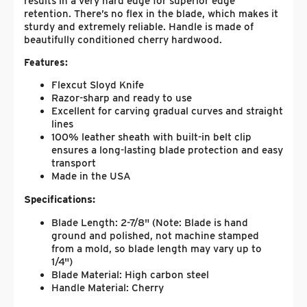
results in a very hard edge for superior edge
retention. There’s no flex in the blade, which makes it
sturdy and extremely reliable. Handle is made of
beautifully conditioned cherry hardwood.
Features:
Flexcut Sloyd Knife
Razor-sharp and ready to use
Excellent for carving gradual curves and straight
lines
100% leather sheath with built-in belt clip
ensures a long-lasting blade protection and easy
transport
Made in the USA
Specifications:
Blade Length: 2-7/8" (Note: Blade is hand
ground and polished, not machine stamped
from a mold, so blade length may vary up to
1/4")
Blade Material: High carbon steel
Handle Material: Cherry