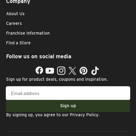
Company
About Us
Careers
Franchise Information
Find a Store
Follow us on social media
Facebook
YouTube
Instagram
Twitter
Pinterest
TikTok
Sign up for product deals, coupons and inspiration.
Email
address
Sign up
By signing up, you agree to our
Privacy Policy
.