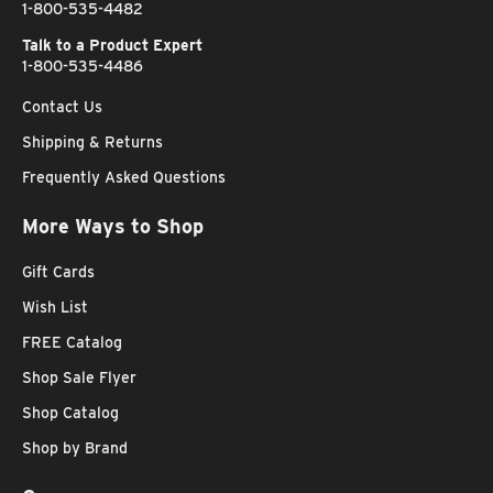
1-800-535-4482
Talk to a Product Expert
1-800-535-4486
Contact Us
Shipping & Returns
Frequently Asked Questions
More Ways to Shop
Gift Cards
Wish List
FREE Catalog
Shop Sale Flyer
Shop Catalog
Shop by Brand