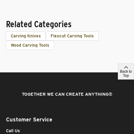
Related Categories
Carving Knives
Flexcut Carving Tools
Wood Carving Tools
Back to
Top
TOGETHER WE CAN CREATE ANYTHING
®
Customer Service
Call Us