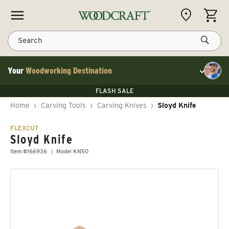
Skip to content
CART
Search
Your
Woodworking Destination
Toggle cu
Save 10% on RIKON
FLASH SALE
Save 10% on RIKON
Save 10% on RIKON
FLASH SALE
Home
›
Carving Tools
›
Carving Knives
›
Sloyd Knife
FLEXCUT
Sloyd Knife
Item #166936
Model KN50
Skip to product information