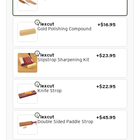
Flexcut
+$16.95
Gold Polishing Compound
Flexcut
+$23.95
Slipstrop Sharpening Kit
Flexcut
+$22.95
Knife Strop
Flexcut
+$45.95
Double Sided Paddle Strop