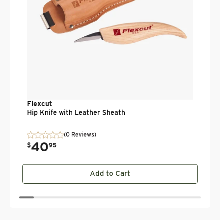
Flexcut
Hip Knife with Leather Sheath
(0 Reviews)
40
.
$
95
Add to Cart