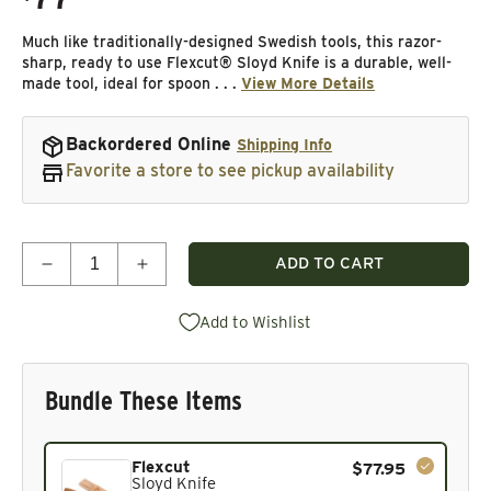
Much like traditionally-designed Swedish tools, this razor-
sharp, ready to use Flexcut® Sloyd Knife is a durable, well-
made tool, ideal for spoon . . .
View More Details
Backordered Online
Shipping Info
Favorite a store to see pickup availability
Quantity
ADD TO CART
Decrease quantity for Sloyd Knife
Increase quantity for Sloyd Knife
Add to Wishlist
Bundle These Items
Current product. Always included in the bundle total and 
Flexcut
$77.95
Sloyd Knife