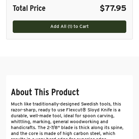
Total Price
$77.95
Add All (
1
) to Cart
About This Product
Much like traditionally-designed Swedish tools, this
razor-sharp, ready to use Flexcut® Sloyd Knife is a
durable, well-made tool, ideal for spoon carving,
whittling, marking, general woodworking and
handicrafts. The 2-7/8" blade is thick along its spine,
and the core is made of high carbon steel, which