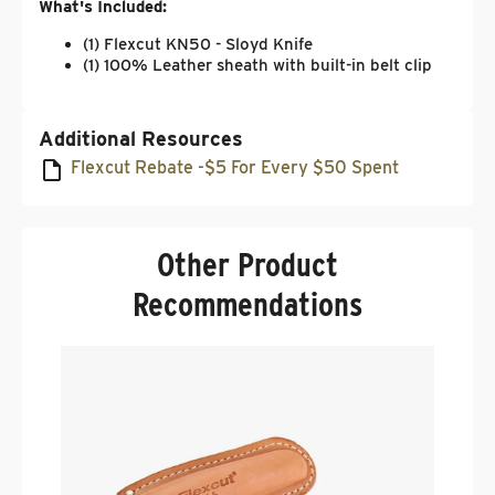
What's Included:
(1) Flexcut KN50 - Sloyd Knife
(1) 100% Leather sheath with built-in belt clip
Additional Resources
Flexcut Rebate -$5 For Every $50 Spent
Other Product
Recommendations
R
S
.
$