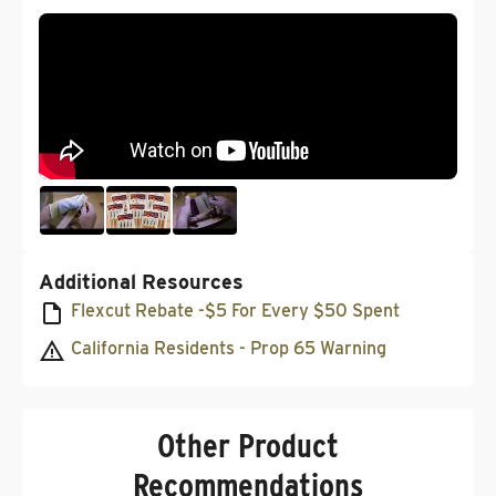
Additional Resources
Flexcut Rebate -$5 For Every $50 Spent
California Residents - Prop 65 Warning
Other Product
Recommendations