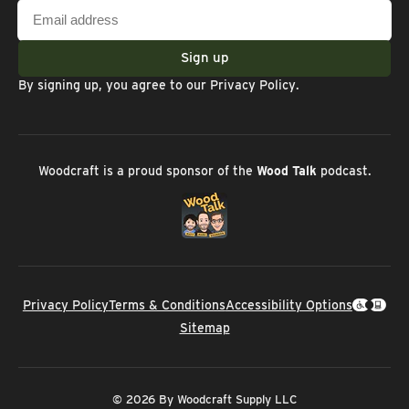
Email
address
Sign up
By signing up, you agree to our
Privacy Policy
.
Woodcraft is a proud sponsor of the
Wood Talk
podcast.
Privacy Policy
Terms & Conditions
Accessibility Options
Sitemap
© 2026 By Woodcraft Supply LLC