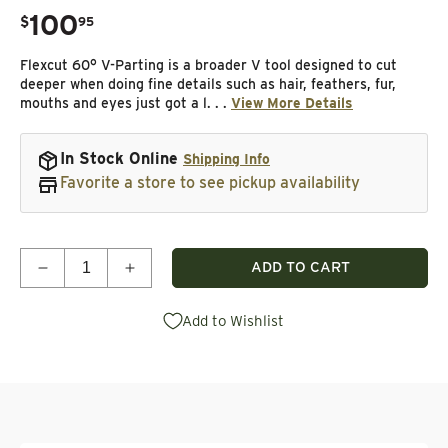
100
.
$
95
Regular price
Flexcut 60° V-Parting is a broader V tool designed to cut
deeper when doing fine details such as hair, feathers, fur,
mouths and eyes just got a l. . .
View More Details
In Stock Online
Shipping Info
Favorite a store to see pickup availability
Quantity
ADD TO CART
Decrease quantity for 60° V-Parting Micro Tool Set
Increase quantity for 60° V-Parting Micr
Add to Wishlist