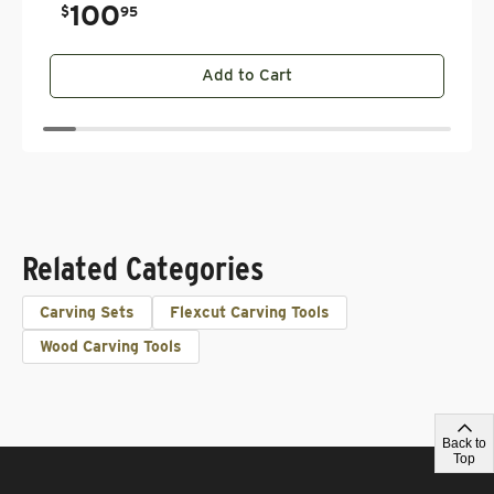
100
.
$
95
Add to Cart
Related Categories
Carving Sets
Flexcut Carving Tools
Wood Carving Tools
Back to
Top