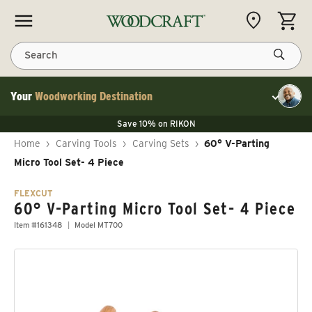
Skip to content
CART
Search
Your
Woodworking Destination
Toggle cu
Save 10% on LAGUNA
Save 10% on RIKON
Save 10% on LAGUNA
FLASH SALE
Save 10% on LAGUNA
Home
›
Carving Tools
›
Carving Sets
›
60° V-Parting
Save 10% on RIKON
FLASH SALE
Micro Tool Set- 4 Piece
FLEXCUT
60° V-Parting Micro Tool Set- 4 Piece
Item #161348
Model MT700
Skip to product information