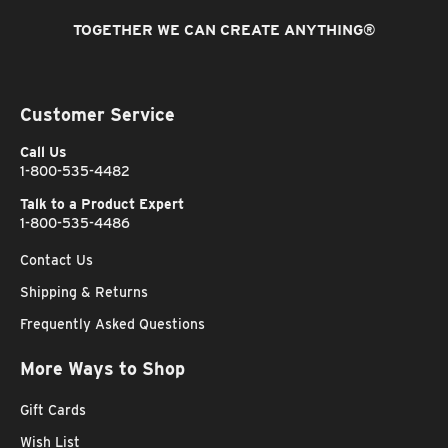
TOGETHER WE CAN CREATE ANYTHING
®
Customer Service
Call Us
1-800-535-4482
Talk to a Product Expert
1-800-535-4486
Contact Us
Shipping & Returns
Frequently Asked Questions
More Ways to Shop
Gift Cards
Wish List