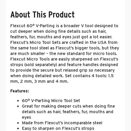
About This Product
Flexcut 60° V-Parting is a broader V tool designed to
cut deeper when doing fine details such as hair,
feathers, fur, mouths and eyes just got a lot easier.
Flexcut’s Micro Tool Sets are crafted in the USA from
the same tool steel as Flexcut’s bigger tools, but they
are much smaller – the new standard for micro tools.
Flexcut Micro Tools are easily sharpened on Flexcut’s
strops (sold separately) and feature handles designed
to provide the secure but relaxed grip so necessary
when doing detailed work. Set contains 4 tools: 1.5
mm, 2 mm, 3 mm and 4 mm.
Features:
60° V-Parting Micro Tool Set
Great for making deeper cuts when doing fine
details such as hair, feathers, fur, mouths and
eyes
Made from Flexcut’s incomparable steel
Easy to sharpen on Flexcut’s strops