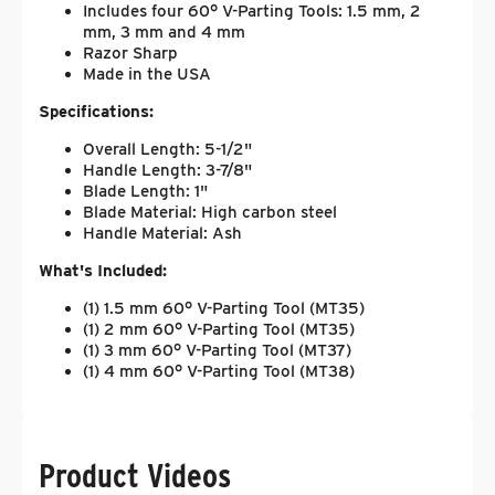
Includes four 60° V-Parting Tools: 1.5 mm, 2
mm, 3 mm and 4 mm
Razor Sharp
Made in the USA
Specifications:
Overall Length: 5-1/2"
Handle Length: 3-7/8"
Blade Length: 1"
Blade Material: High carbon steel
Handle Material: Ash
What's Included:
(1) 1.5 mm 60° V-Parting Tool (MT35)
(1) 2 mm 60° V-Parting Tool (MT35)
(1) 3 mm 60° V-Parting Tool (MT37)
(1) 4 mm 60° V-Parting Tool (MT38)
Product Videos