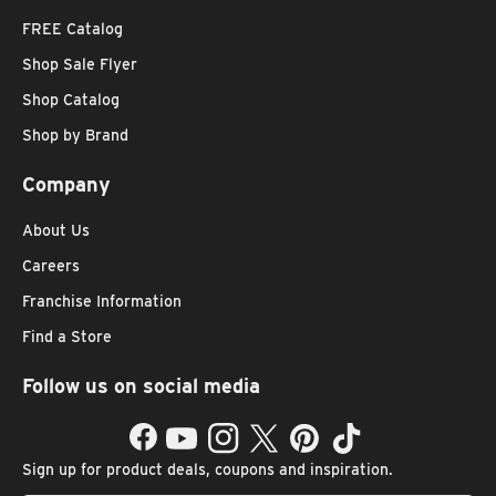
FREE Catalog
Shop Sale Flyer
Shop Catalog
Shop by Brand
Company
About Us
Careers
Franchise Information
Find a Store
Follow us on social media
Facebook
YouTube
Instagram
Twitter
Pinterest
TikTok
Sign up for product deals, coupons and inspiration.