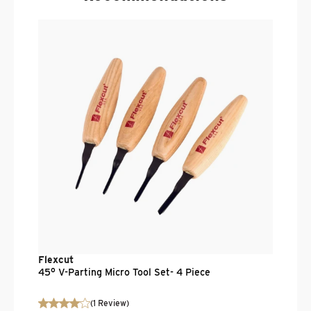
F
1
.
$
Flexcut
45° V-Parting Micro Tool Set- 4 Piece
(
1
Review
)