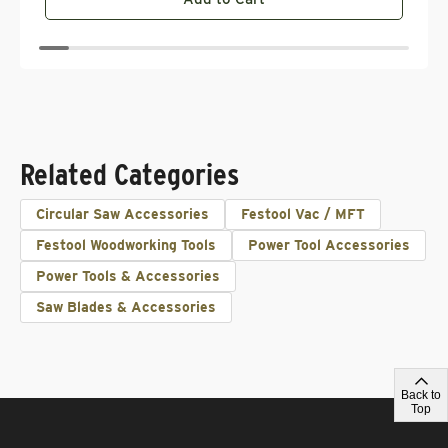
Related Categories
Circular Saw Accessories
Festool Vac / MFT
Festool Woodworking Tools
Power Tool Accessories
Power Tools & Accessories
Saw Blades & Accessories
Back to
Top