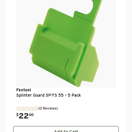
.
$
Festool
Splinter Guard SP-TS 55 – 5 Pack
(0 Reviews)
22
.
$
00
Add to Cart