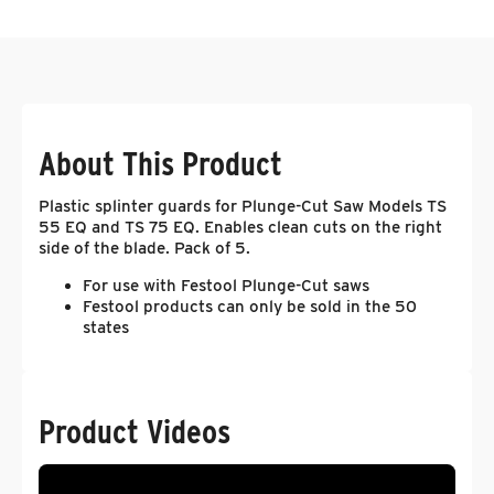
About This Product
Plastic splinter guards for Plunge-Cut Saw Models TS
55 EQ and TS 75 EQ. Enables clean cuts on the right
side of the blade. Pack of 5.
For use with Festool Plunge-Cut saws
Festool products can only be sold in the 50
states
Product Videos