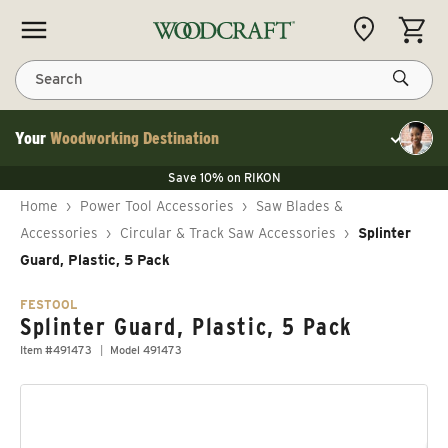
Skip to content
CART
Search
Your
Woodworking Destination
Toggle cu
Save 10% on LAGUNA
Save 10% on RIKON
Save 10% on LAGUNA
FLASH SALE
Save 10% on LAGUNA
Home
›
Power Tool Accessories
›
Saw Blades &
Save 10% on RIKON
FLASH SALE
Accessories
›
Circular & Track Saw Accessories
›
Splinter
Guard, Plastic, 5 Pack
FESTOOL
Splinter Guard, Plastic, 5 Pack
Item #491473
Model 491473
Skip to product information