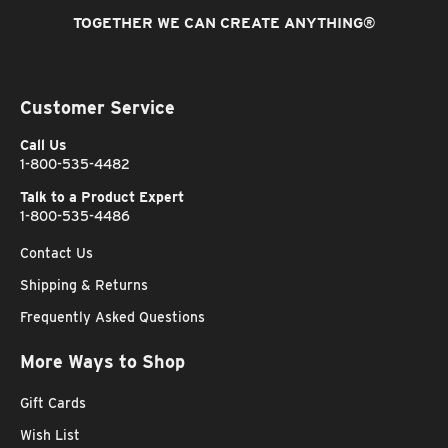
TOGETHER WE CAN CREATE ANYTHING
®
Customer Service
Call Us
1-800-535-4482
Talk to a Product Expert
1-800-535-4486
Contact Us
Shipping & Returns
Frequently Asked Questions
More Ways to Shop
Gift Cards
Wish List