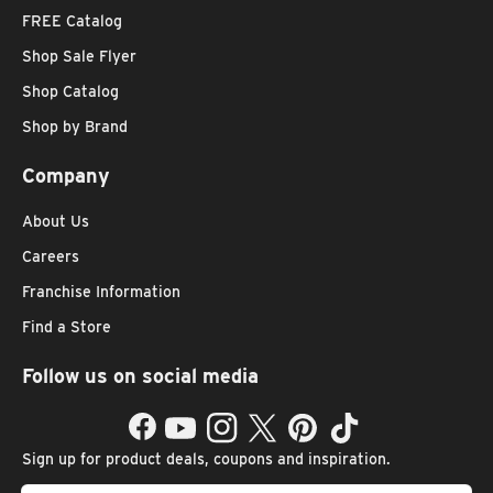
FREE Catalog
Shop Sale Flyer
Shop Catalog
Shop by Brand
Company
About Us
Careers
Franchise Information
Find a Store
Follow us on social media
Facebook
YouTube
Instagram
Twitter
Pinterest
TikTok
Sign up for product deals, coupons and inspiration.