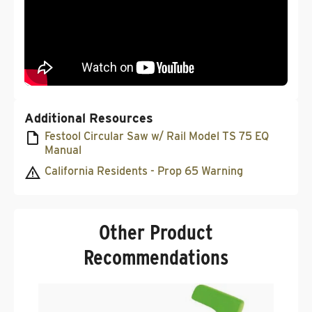
Additional Resources
Festool Circular Saw w/ Rail Model TS 75 EQ
Manual
California Residents - Prop 65 Warning
Other Product
Recommendations
F
S