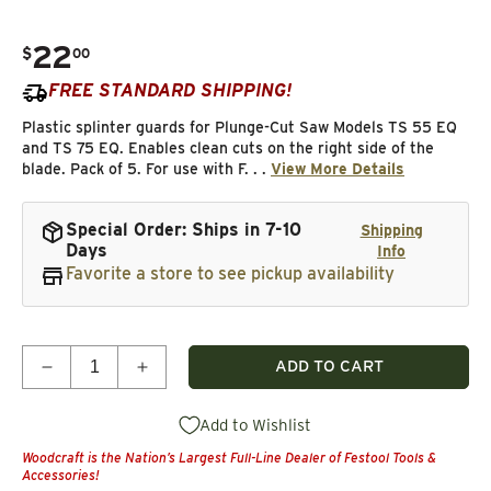
22
.
$
00
Regular price
FREE STANDARD SHIPPING!
Plastic splinter guards for Plunge-Cut Saw Models TS 55 EQ
and TS 75 EQ. Enables clean cuts on the right side of the
blade. Pack of 5. For use with F. . .
View More Details
Special Order: Ships in 7-10
Shipping
Days
Info
Favorite a store to see pickup availability
Quantity
ADD TO CART
Decrease quantity for Splinter Guard, Pl
Add to Wishlist
Woodcraft is the Nation’s Largest Full-Line Dealer of Festool Tools &
Accessories!