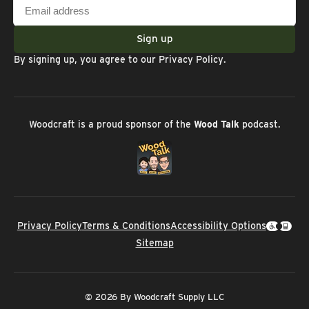
Email
address
Sign up
By signing up, you agree to our
Privacy Policy
.
Woodcraft is a proud sponsor of the
Wood Talk
podcast.
Privacy Policy
Terms & Conditions
Accessibility Options
Sitemap
© 2026 By Woodcraft Supply LLC