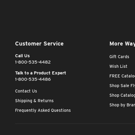
Customer Service
More Way
Call Us
Gift Cards
1-800-535-4482
Wish List
Talk to a Product Expert
FREE Catalo
1-800-535-4486
Shop Sale Fl
Contact Us
Shop Catalo
Shipping & Returns
Shop by Bra
Frequently Asked Questions