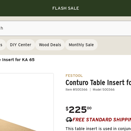
Save 10% on RIKON
Save 10% on RIKON
FLASH SALE
Save 10% on RIKON
FLASH SALE
ch
ls
DIY Center
Wood Deals
Monthly Sale
e Insert for KA 65
FESTOOL
Conturo Table Insert f
Item #500366
Model 500366
225
.
$
00
Regular price
FREE STANDARD SHIPPI
This table insert is used in conj