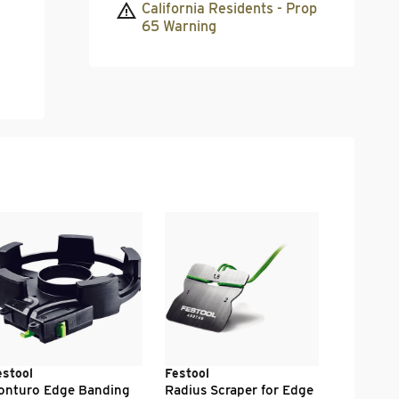
California Residents - Prop
65 Warning
Festool
Conturo 
Felt / KA
.
41
$
00
estool
Festool
onturo Edge Banding
Radius Scraper for Edge