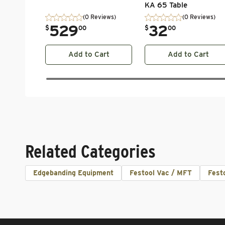
KA 65 Table
(0 Reviews)
(0 Reviews)
.
529
.
32
$
00
$
00
Add to Cart
Add to Cart
Related Categories
Edgebanding Equipment
Festool Vac / MFT
Fest