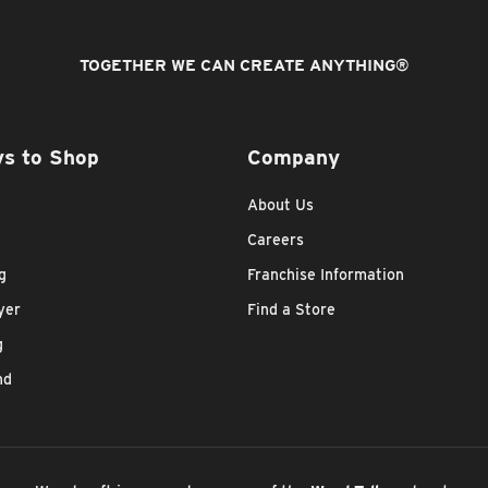
TOGETHER WE CAN CREATE ANYTHING
®
s to Shop
Company
About Us
Careers
g
Franchise Information
yer
Find a Store
g
nd