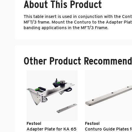
About This Product
This table insert is used in conjunction with the C
MFT/3 frame. Mount the Conturo to the Adapter Plate,
banding applications in the MFT/3 Frame.
Other Product Recommend
Festool
Festool
Adapter Plate for KA 65
Conturo Guide Plates f