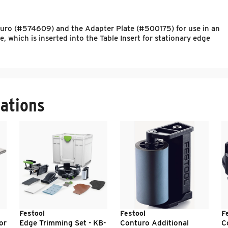
onturo (#574609) and the Adapter Plate (#500175) for use in an
 which is inserted into the Table Insert for stationary edge
ations
Festool
Festool
F
or
Edge Trimming Set - KB-
Conturo Additional
C