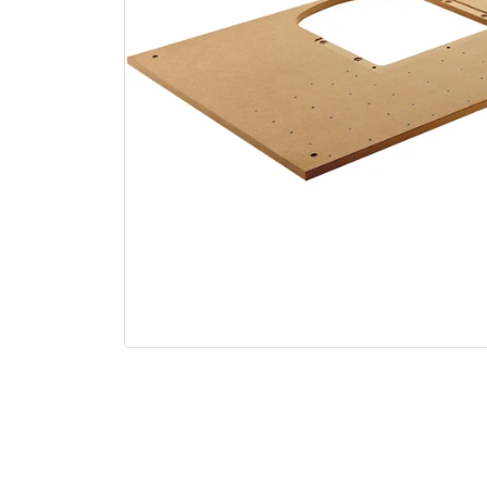
Open media 1 in modal