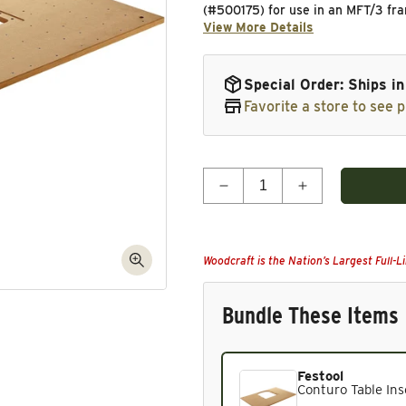
(#500175) for use in an MFT/3 fra
View More Details
Special Order: Ships i
Favorite a store to see p
Quantity
Decrease quantity for Con
Increase quant
Woodcraft is the Nation’s Largest Full-L
Bundle These Items
Festool
Current product. Always in
Conturo Table Ins