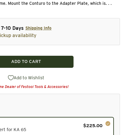
me. Mount the Conturo to the Adapter Plate, which is. . .
n 7-10 Days
Shipping Info
ickup availability
ADD TO CART
turo Table Insert for KA 65
ity for Conturo Table Insert for KA 65
Add to Wishlist
ine Dealer of Festool Tools & Accessories!
$225.00
cluded in the bundle total and cannot be deselected.
ert for KA 65