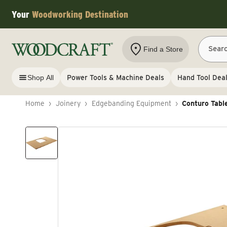
Skip to content
Your
Woodworking Destination
Sear
Find a Store
Shop All
Power Tools & Machine Deals
Hand Tool Dea
Home
›
Joinery
›
Edgebanding Equipment
›
Conturo Tabl
Skip to product information