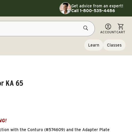
Toggle customer service details
Get advice from an expert!
Call 1-800-535-4486
CART
ACCOUNT
CART
Learn
Classes
or KA 65
NG!
unction with the Conturo (#574609) and the Adapter Plate