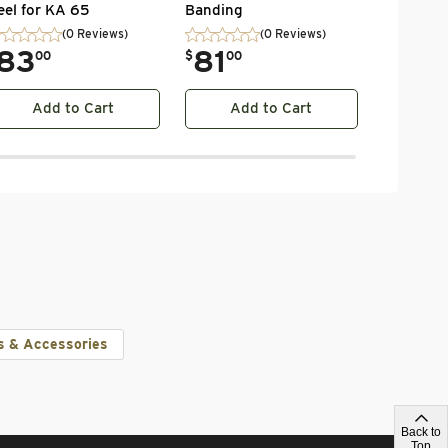
eel for KA 65
Banding
(0 Reviews)
(0 Reviews)
83
.
81
00
$
00
Add to Cart
Add to Cart
Ad
s & Accessories
Back to
Top