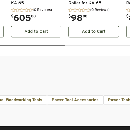
KA 65
Roller for KA 65
R
(0 Reviews)
(0 Reviews)
.
605
.
98
.
$
00
$
00
$
Add to Cart
Add to Cart
ool Woodworking Tools
Power Tool Accessories
Power Tool