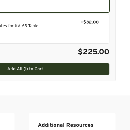
+$32.00
tes for KA 65 Table
$225.00
Add All (
1
) to Cart
Additional Resources