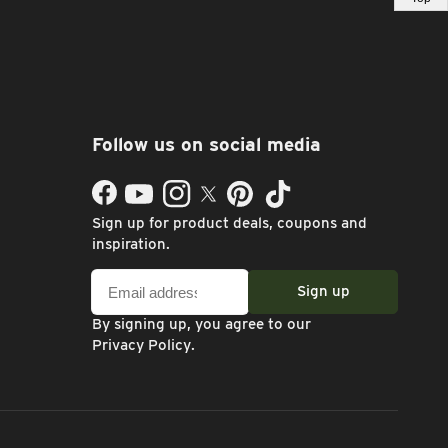
Follow us on social media
Facebook
YouTube
Instagram
Twitter
Pinterest
TikTok
Sign up for product deals, coupons and
inspiration.
Email
Sign up
address
By signing up, you agree to our
Privacy Policy
.