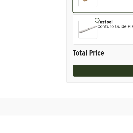
Festool
Conturo Guide Pla
Total Price