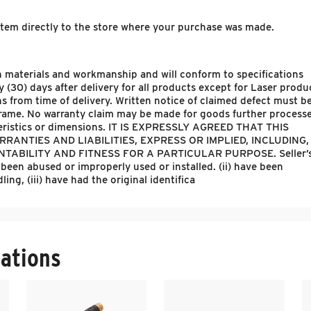
 item directly to the store where your purchase was made.
s in materials and workmanship and will conform to specifications
ty (30) days after delivery for all products except for Laser produ
s from time of delivery. Written notice of claimed defect must b
 frame. No warranty claim may be made for goods further process
cteristics or dimensions. IT IS EXPRESSLY AGREED THAT THIS
RANTIES AND LIABILITIES, EXPRESS OR IMPLIED, INCLUDING,
ABILITY AND FITNESS FOR A PARTICULAR PURPOSE. Seller’
 been abused or improperly used or installed. (ii) have been
ng, (iii) have had the original identifica
ations