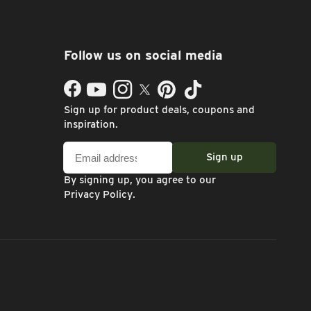
Follow us on social media
Facebook
YouTube
Instagram
Twitter
Pinterest
TikTok
Sign up for product deals, coupons and
inspiration.
Email
Sign up
address
By signing up, you agree to our
Privacy Policy
.