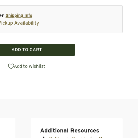
er
Shipping Info
ickup Availability
ADD TO CART
XE Pro Small Round Carbide Replacement Cutter
tity for AXE Pro Small Round Carbide Replacement Cutt
Add to Wishlist
Additional Resources