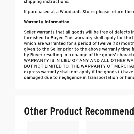
shipping instructions.
If purchased at a Woodcraft Store, please return the
Warranty Information
Seller warrants that all goods will be free of defect
furnished to Buyer. This warranty shall apply for thir
which are warranted for a period of twelve (12) month
given to the Seller prior to the above warranty time
by Buyer resulting in a change of the goods’ chara
WARRANTY IS IN LIEU OF ANY AND ALL OTHER WAR
BUT NOT LIMITED TO, THE WARRANTY OF MERCHANT
express warranty shall not apply if the goods (i) have
damaged due to negligence in transportation or handli
Other Product Recommend