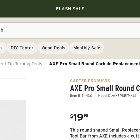
Save 10% on RIKON
Save 10% on RIKON
FLASH SALE
Save 10% on RIKON
FLASH SALE
ch
ls
DIY Center
Wood Deals
Monthly Sale
nt Tip Turning Tools
›
AXE Pro Small Round Carbide Replacement
CARTER PRODUCTS
AXE Pro Small Round 
Item #174430
Model DL-AXEPSBIT-KL1
19
.
$
95
Regular price
This round shaped Small Replacem
Tool Bar from AXE includes a cut