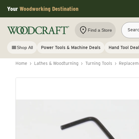
Skip to content
Your
Woodworking Destination
Sear
Find a Store
Shop All
Power Tools & Machine Deals
Hand Tool Dea
Home
›
Lathes & Woodturning
›
Turning Tools
›
Replaceme
Skip to product information