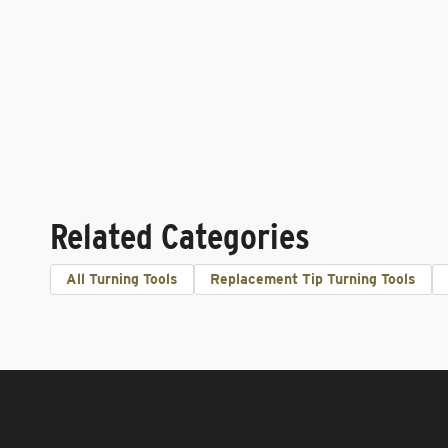
Related Categories
All Turning Tools
Replacement Tip Turning Tools