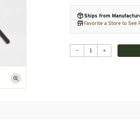
Ships from Manufactur
Favorite a Store to See P
Quantity
Decrease quantity for A
Increase quan