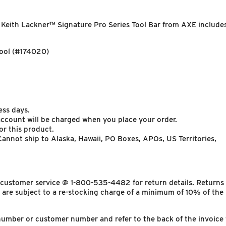
 Keith Lackner™ Signature Pro Series Tool Bar from AXE include
ol (#174020)
ess days.
 account will be charged when you place your order.
or this product.
annot ship to Alaska, Hawaii, PO Boxes, APOs, US Territories,
y customer service @ 1-800-535-4482 for return details. Returns
 are subject to a re-stocking charge of a minimum of 10% of the
number or customer number and refer to the back of the invoice 