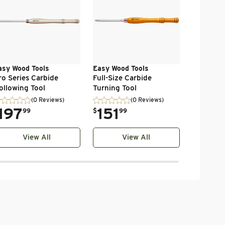
Turning 
.
69
$
99
asy Wood Tools
Easy Wood Tools
ro Series Carbide
Full-Size Carbide
ollowing Tool
Turning Tool
(0 Reviews)
(0 Reviews)
197
.
151
99
$
99
View All
View All