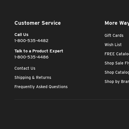
Customer Service
More Way
Call Us
Gift Cards
1-800-535-4482
Wish List
Talk to a Product Expert
FREE Catalo
1-800-535-4486
Shop Sale Fl
Contact Us
Shop Catalo
Shipping & Returns
Shop by Bra
Frequently Asked Questions