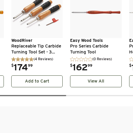
WoodRiver
Easy Wood Tools
E
Replaceable Tip Carbide
Pro Series Carbide
P
Turning Tool Set - 3
Turning Tool
H
Piece
(
4
Reviews
)
(0 Reviews)
.
174
.
162
.
$
99
$
99
$
Add to Cart
View All