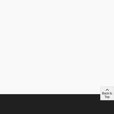
Back to
Top