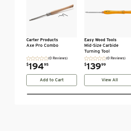
Carter Products
Easy Wood Tools
Axe Pro Combo
Mid-Size Carbide
Turning Tool
(0 Reviews)
(0 Reviews)
.
194
.
139
$
95
$
99
Add to Cart
View All