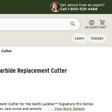
Toggle customer service details
Get advice from an expert!
Call 1-800-535-4486
CART
ACCOUNT
CART
Learn
Classes
 Cutter
Carbide Replacement Cutter
ent Cutter for the Keith Lackner™ Signature Pro Series
ter, new screw and wrench. . . .
View More Details