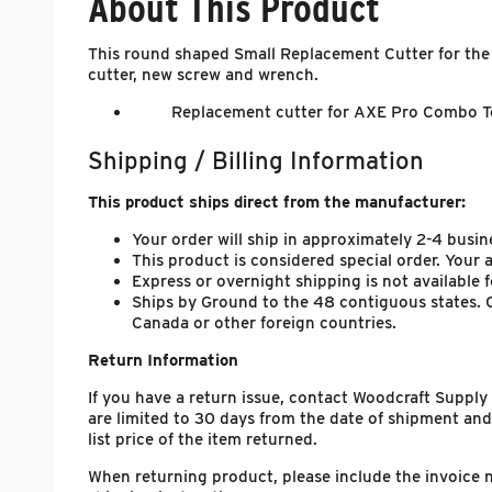
About This Product
This round shaped Small Replacement Cutter for the
cutter, new screw and wrench.
Replacement cutter for AXE Pro Combo To
Shipping / Billing Information
This product ships direct from the manufacturer:
Your order will ship in approximately 2-4 busin
This product is considered special order. Your
Express or overnight shipping is not available f
Ships by Ground to the 48 contiguous states. C
Canada or other foreign countries.
Return Information
If you have a return issue, contact Woodcraft Suppl
are limited to 30 days from the date of shipment and
list price of the item returned.
When returning product, please include the invoice 