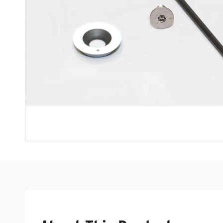
Open media 1 in modal