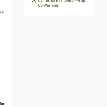
California Residents - Prop
65 Warning
s a
for