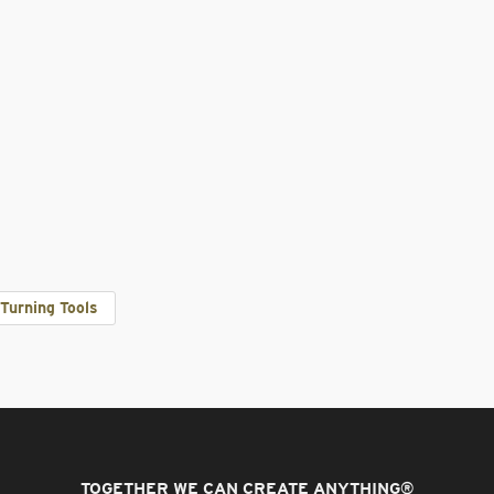
Turning Tools
TOGETHER WE CAN CREATE ANYTHING
®