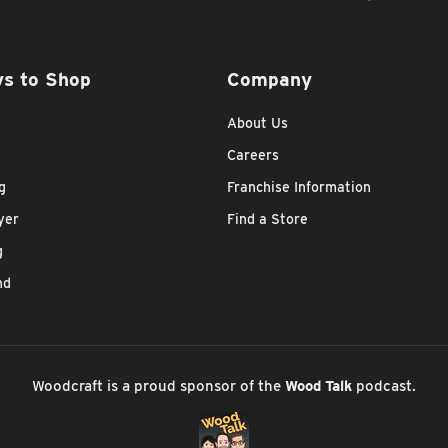
s to Shop
Company
About Us
Careers
g
Franchise Information
yer
Find a Store
g
nd
Woodcraft is a proud sponsor of the
Wood Talk
podcast.