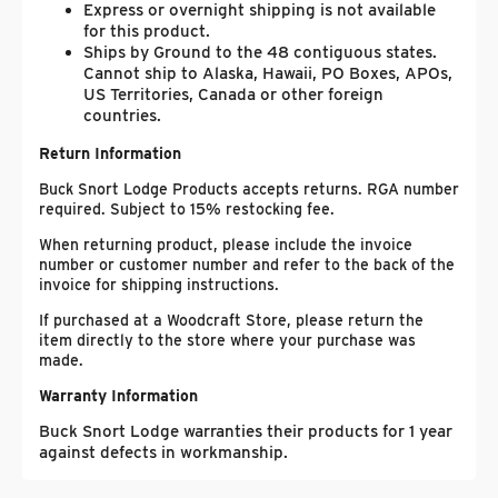
Express or overnight shipping is not available
for this product.
Ships by Ground to the 48 contiguous states.
Cannot ship to Alaska, Hawaii, PO Boxes, APOs,
US Territories, Canada or other foreign
countries.
Return Information
Buck Snort Lodge Products accepts returns. RGA number
required. Subject to 15% restocking fee.
When returning product, please include the invoice
number or customer number and refer to the back of the
invoice for shipping instructions.
If purchased at a Woodcraft Store, please return the
item directly to the store where your purchase was
made.
Warranty Information
Buck Snort Lodge warranties their products for 1 year
against defects in workmanship.