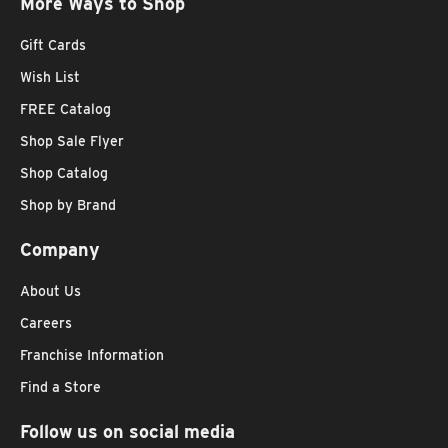
More Ways to Shop
Gift Cards
Wish List
FREE Catalog
Shop Sale Flyer
Shop Catalog
Shop by Brand
Company
About Us
Careers
Franchise Information
Find a Store
Follow us on social media