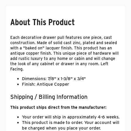
About This Product
Each decorative drawer pull features one piece, cast
construction. Made of solid cast zinc, plated and sealed
with a "baked on" lacquer finish. This product has an
antique copper finish. This unique piece of hardware will
add rustic luxury to any home or cabin and will change
the look of any cabinet or drawer in any room. Left
Facing.
Dimensions: 7/8" x 1-3/8" x 3/4"
Finish: Antique Copper
Shipping / Billing Information
This product ships direct from the manufacturer:
Your order will ship in approximately 4-6 weeks.
This product is made to order. Your account will
be charged when you place your order.