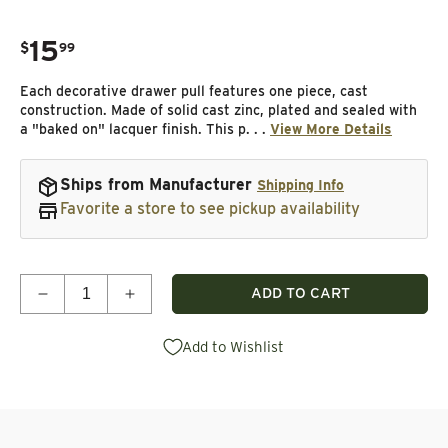
15
.
$
99
Regular price
Each decorative drawer pull features one piece, cast
construction. Made of solid cast zinc, plated and sealed with
a "baked on" lacquer finish. This p. . .
View More Details
Ships from Manufacturer
Shipping Info
Favorite a store to see pickup availability
Quantity
ADD TO CART
Decrease quantity for Single Bear Track Pull, Lef
Increase quantity for Single Bear Track
Add to Wishlist