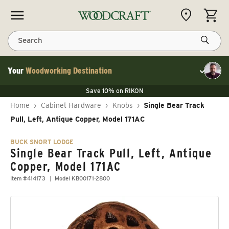
Skip to content
CART
Search
Your
Woodworking Destination
Toggle cu
Save 10% on LAGUNA
Save 10% on RIKON
Save 10% on LAGUNA
FLASH SALE
Save 10% on LAGUNA
Home
›
Cabinet Hardware
›
Knobs
›
Single Bear Track
Save 10% on RIKON
FLASH SALE
Pull, Left, Antique Copper, Model 171AC
BUCK SNORT LODGE
Single Bear Track Pull, Left, Antique
Copper, Model 171AC
Item #414173
Model KB00171-2800
Skip to product information