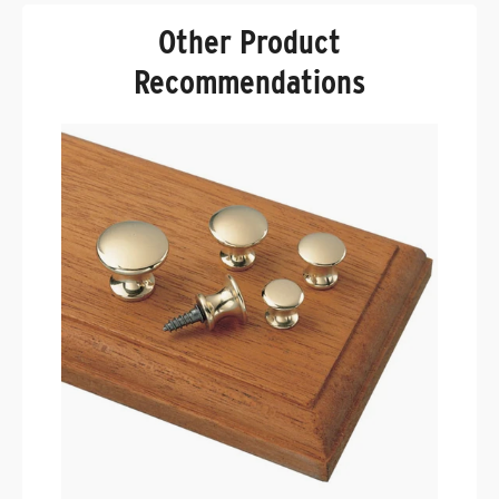
Other Product
Recommendations
P
B
.
$