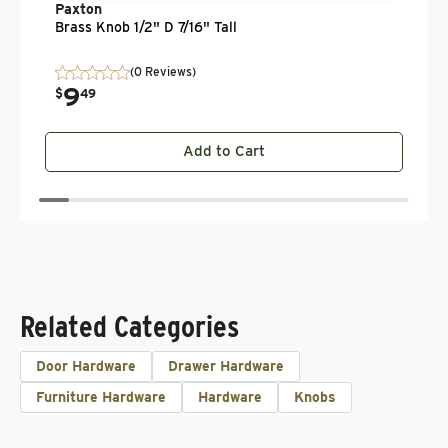
Paxton
Brass Knob 1/2" D 7/16" Tall
(0 Reviews)
9
.
$
49
Add to Cart
Related Categories
Door Hardware
Drawer Hardware
Furniture Hardware
Hardware
Knobs