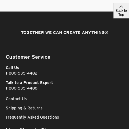
Back to
Top
TOGETHER WE CAN CREATE ANYTHING
®
Customer Service
Call Us
1-800-535-4482
Talk to a Product Expert
1-800-535-4486
Contact Us
Shipping & Returns
Frequently Asked Questions