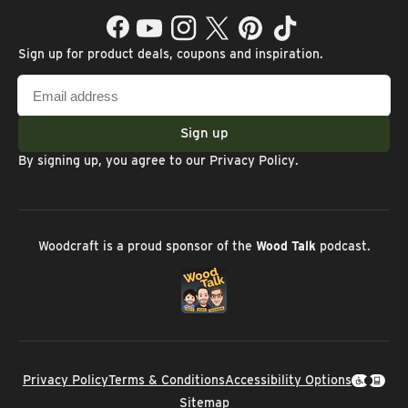
Facebook
YouTube
Instagram
Twitter
Pinterest
TikTok
Sign up for product deals, coupons and inspiration.
Email
address
Sign up
By signing up, you agree to our
Privacy Policy
.
Woodcraft is a proud sponsor of the
Wood Talk
podcast.
Privacy Policy
Terms & Conditions
Accessibility Options
Sitemap