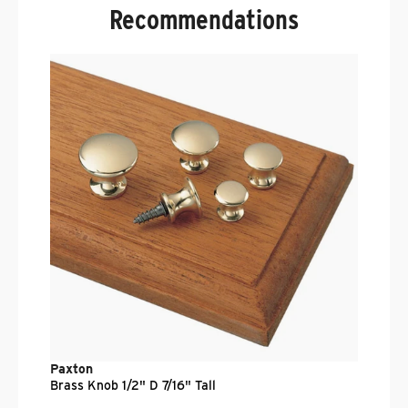
Recommendations
P
B
.
$
Paxton
Brass Knob 1/2" D 7/16" Tall