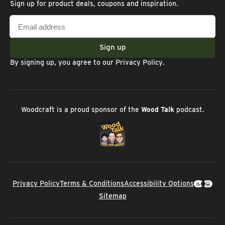
Sign up for product deals, coupons and inspiration.
Email
address
Sign up
By signing up, you agree to our
Privacy Policy
.
Woodcraft is a proud sponsor of the
Wood Talk
podcast.
Privacy Policy
Terms & Conditions
Accessibility Options
Sitemap