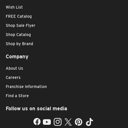
Wish List
FREE Catalog
Shop Sale Flyer
Shop Catalog
Shop by Brand
Company
About Us
Careers
Franchise Information
Find a Store
Follow us on social media
Facebook
YouTube
Instagram
Twitter
Pinterest
TikTok