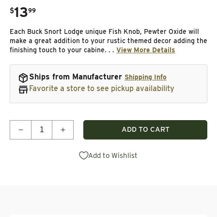
13
.
$
99
Regular price
Each Buck Snort Lodge unique Fish Knob, Pewter Oxide will
make a great addition to your rustic themed decor adding the
finishing touch to your cabine. . .
View More Details
Ships from Manufacturer
Shipping Info
Favorite a store to see pickup availability
Quantity
ADD TO CART
Decrease quantity for Fish Knob, Pewter Oxide
Increase quantity for Fish Knob, Pewter
Add to Wishlist