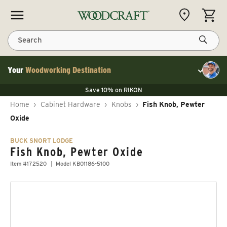
Skip to content
CART
Search
Your
Woodworking Destination
Toggle cu
Save 10% on LAGUNA
Save 10% on RIKON
Save 10% on LAGUNA
FLASH SALE
Save 10% on LAGUNA
Home
›
Cabinet Hardware
›
Knobs
›
Fish Knob, Pewter
Save 10% on RIKON
FLASH SALE
Oxide
BUCK SNORT LODGE
Fish Knob, Pewter Oxide
Item #172520
Model KB01186-5100
Skip to product information