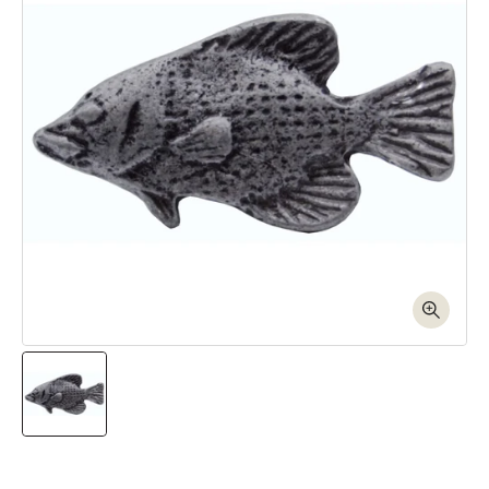
Open media 1 in modal