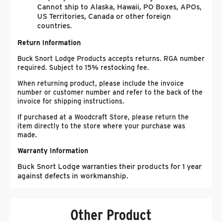
Cannot ship to Alaska, Hawaii, PO Boxes, APOs,
US Territories, Canada or other foreign
countries.
Return Information
Buck Snort Lodge Products accepts returns. RGA number
required. Subject to 15% restocking fee.
When returning product, please include the invoice
number or customer number and refer to the back of the
invoice for shipping instructions.
If purchased at a Woodcraft Store, please return the
item directly to the store where your purchase was
made.
Warranty Information
Buck Snort Lodge warranties their products for 1 year
against defects in workmanship.
Other Product