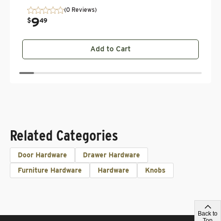
(0 Reviews)
9
.
$
49
Add to Cart
Related Categories
Door Hardware
Drawer Hardware
Furniture Hardware
Hardware
Knobs
Back to
Top