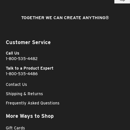
TOGETHER WE CAN CREATE ANYTHING
®
Customer Service
Call Us
1-800-535-4482
Talk to a Product Expert
1-800-535-4486
Contact Us
Shipping & Returns
Frequently Asked Questions
More Ways to Shop
Gift Cards