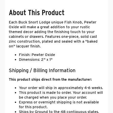
About This Product
Each Buck Snort Lodge unique Fish Knob, Pewter
Oxide will make a great addition to your rustic
themed decor adding the finishing touch to your
cabinets or drawers. Features one-piece, solid cast
zinc construction, plated and sealed with a "baked
on" lacquer finish.
Finish: Pewter Oxide
Dimensions: 2" x 1"
Shipping / Billing Information
This product ships direct from the manufacturer:
Your order will ship in approximately 4-6 weeks.
This product is made to order. Your account will
be charged when you place your order.
Express or overnight shipping is not available
for this product.
Ships by Ground to the 48 contiguous states.