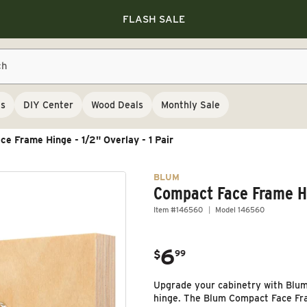
Save 10% on RIKON
Save 10% on RIKON
FLASH SALE
Save 10% on RIKON
FLASH SALE
ch
ls
DIY Center
Wood Deals
Monthly Sale
e Frame Hinge - 1/2" Overlay - 1 Pair
BLUM
Compact Face Frame Hin
Item #146560
Model 146560
6
.
$
99
Regular price
Upgrade your cabinetry with Blum
hinge. The Blum Compact Face Fram