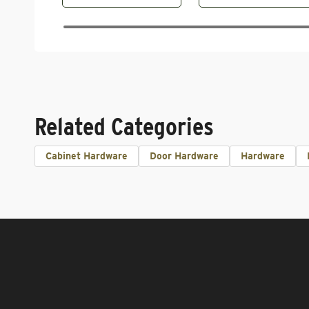
Related Categories
Cabinet Hardware
Door Hardware
Hardware