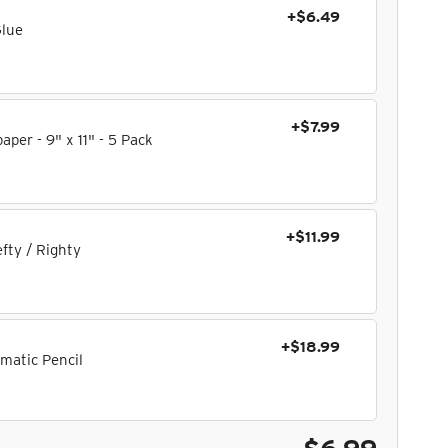
+$6.49
Glue
+$7.99
per - 9" x 11" - 5 Pack
+$11.99
fty / Righty
+$18.99
matic Pencil