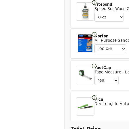
Titebond
Speed Set Wood 
Norton
All Purpose Sandpa
FastCap
Tape Measure - Le
Pica
Dry Longlife Auto