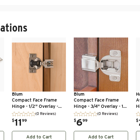
ations
Blum
Blum
H
p
Compact Face Frame
Compact Face Frame
A
Hinge - 1/2" Overlay -
Hinge - 3/4" Overlay - 1
H
 -
105 Degree with
Pair
11
(0 Reviews)
(0 Reviews)
BLUMOTION - 1 Pair
.
11
.
6
.
$
99
$
99
$
Add to Cart
Add to Cart