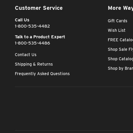
Customer Service
More Way
Call Us
Gift Cards
1-800-535-4482
Wish List
Talk to a Product Expert
FREE Catalo
1-800-535-4486
Shop Sale Fl
Contact Us
Shop Catalo
Shipping & Returns
Shop by Bra
Frequently Asked Questions