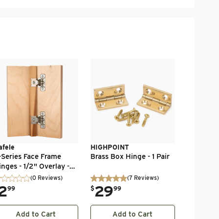
Brusso
Brusso Bo
.
59
$
99
afele
HIGHPOINT
-Series Face Frame
Brass Box Hinge - 1 Pair
inges - 1/2" Overlay -
0 Degree - 1 Pair
(0 Reviews)
(
7
Reviews
)
2
.
29
99
$
99
Add to Cart
Add to Cart