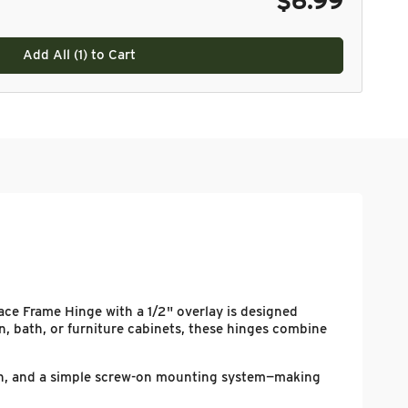
$6.99
Add All (
1
) to Cart
ce Frame Hinge with a 1/2" overlay is designed
en, bath, or furniture cabinets, these hinges combine
tion, and a simple screw-on mounting system—making