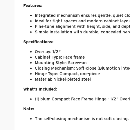
Features:
Integrated mechanism ensures gentle, quiet cl
Ideal for tight spaces and modern cabinet layo
Fine-tune alignment with height, side, and dep
Simple installation with durable, concealed ha
Specifications:
Overlay: 1/2"
Cabinet Type: Face frame
Mounting Style: Screw-on
Closing Mechanism: Soft-close (Blumotion inte
Hinge Type: Compact, one-piece
Material: Nickel-plated steel
What's Included:
(1) blum Compact Face Frame Hinge - 1/2" Overla
Note:
The self-closing mechanism is not soft closin