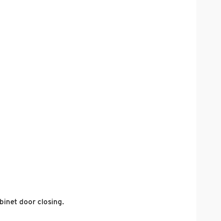
inet door closing.