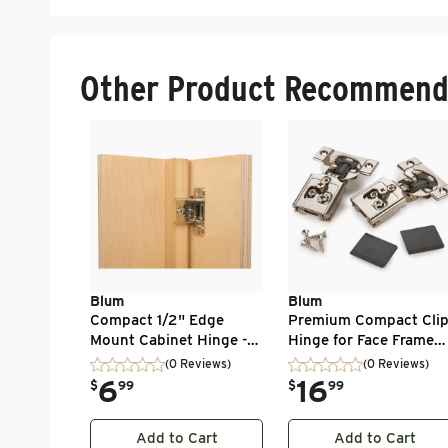
Other Product Recommend
Blum
Blum
Compact 1/2" Edge
Premium Compact Cli
Mount Cabinet Hinge -
Hinge for Face Frame
1/2" Overlay - 1 Pair
Cabintes - 1/2" Overlay
(0 Reviews)
(0 Reviews)
105 Degree with
.
6
.
16
$
99
$
99
BLUMOTION - 1 Pair
Add to Cart
Add to Cart