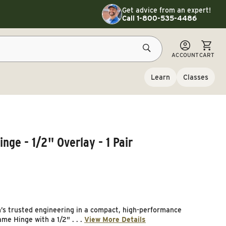
Toggle customer service details
Get advice from an expert!
Call 1-800-535-4486
CART
ACCOUNT
CART
Learn
Classes
ge - 1/2" Overlay - 1 Pair
’s trusted engineering in a compact, high-performance
e Hinge with a 1/2" . . .
View More Details