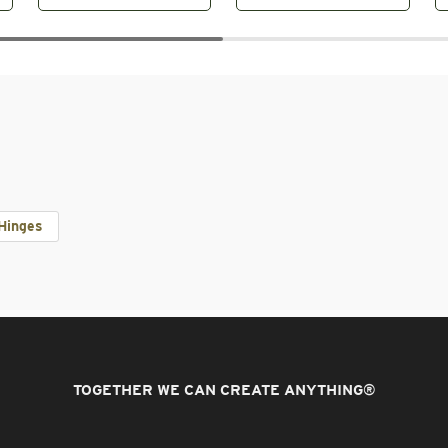
Hinges
TOGETHER WE CAN CREATE ANYTHING
®