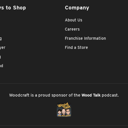
s to Shop
Company
About Us
Careers
g
Franchise Information
yer
Find a Store
g
nd
Woodcraft is a proud sponsor of the
Wood Talk
podcast.