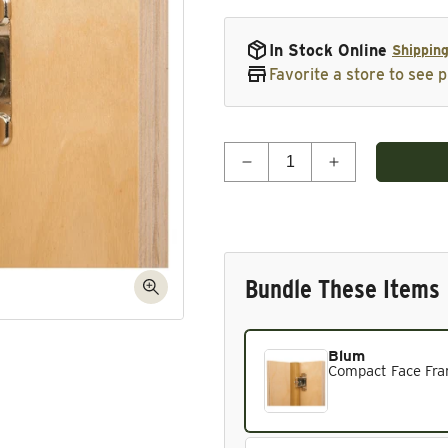
In Stock Online
Shipping
Favorite a store to see p
Quantity
Decrease quantity for Co
Increase quant
Bundle These Items
Blum
Current product. Always in
Compact Face Fram