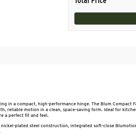
Total Price
ring in a compact, high-performance hinge. The Blum Compact Fa
th, reliable motion in a clean, space-saving form. Ideal for kitch
 a perfect fit and feel.
re nickel-plated steel construction, integrated soft-close Blumo
.