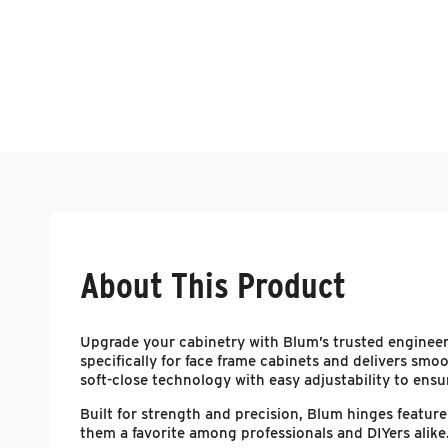
About This Product
Upgrade your cabinetry with Blum’s trusted enginee
specifically for face frame cabinets and delivers smoo
soft-close technology with easy adjustability to ensure
Built for strength and precision, Blum hinges featu
them a favorite among professionals and DIYers alike