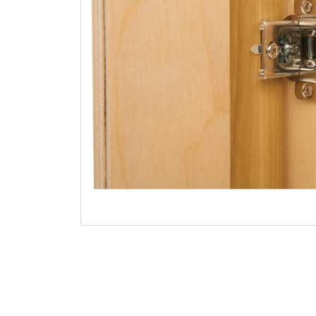
Open media 1 in modal