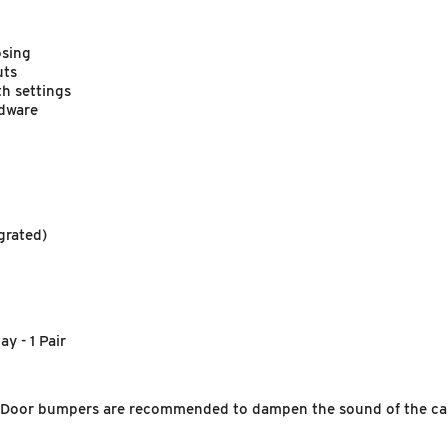
osing
uts
th settings
rdware
grated)
y - 1 Pair
g. Door bumpers are recommended to dampen the sound of the cab