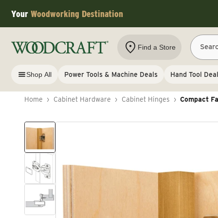
Skip to content
Your
Woodworking Destination
Sear
Find a Store
Shop All
Power Tools & Machine Deals
Hand Tool Dea
Home
›
Cabinet Hardware
›
Cabinet Hinges
›
Compact Fac
Skip to product information