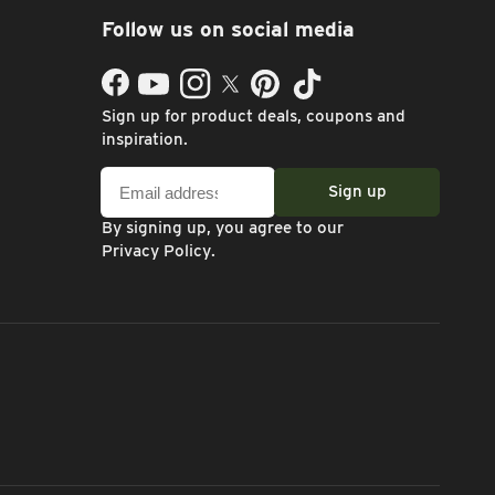
Follow us on social media
Facebook
YouTube
Instagram
Twitter
Pinterest
TikTok
Sign up for product deals, coupons and
inspiration.
Email
Sign up
address
By signing up, you agree to our
Privacy Policy
.