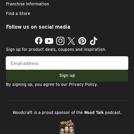
Franchise Information
Find a Store
Follow us on social media
Facebook
YouTube
Instagram
Twitter
Pinterest
TikTok
Sign up for product deals, coupons and inspiration.
Email
address
Sign up
By signing up, you agree to our
Privacy Policy
.
Woodcraft is a proud sponsor of the
Wood Talk
podcast.