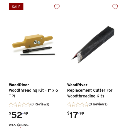
SALE
WoodRiver
WoodRiver
Woodthreading Kit - 1" x 6
Replacement Cutter For
TPI
Woodthreading Kits
(0 Reviews)
(0 Reviews)
52
.
17
.
$
49
$
99
WAS
$
69.99