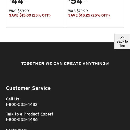
44
54
WAS
$
59.99
WAS
$
72.99
SAVE
$
15.00
(
25
% OFF
)
SAVE
$
18.25
(
25
% OFF
)
Back to
Top
TOGETHER WE CAN CREATE ANYTHING
®
Customer Service
Call Us
1-800-535-4482
Talk to a Product Expert
1-800-535-4486