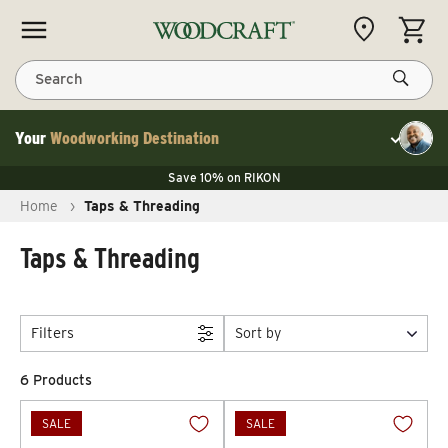
Skip to content
CART
Search
Your
Woodworking Destination
Toggle cu
Save 10% on LAGUNA
Save 10% on RIKON
Save 10% on LAGUNA
FLASH SALE
Save 10% on LAGUNA
Home
›
Taps & Threading
Save 10% on RIKON
FLASH SALE
Taps & Threading
Filters
Sort by
6 Products
SALE
SALE