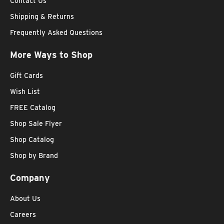
Contact Us
Shipping & Returns
Frequently Asked Questions
More Ways to Shop
Gift Cards
Wish List
FREE Catalog
Shop Sale Flyer
Shop Catalog
Shop by Brand
Company
About Us
Careers