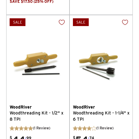
SAVE
$
17.50
(
25
% OFF
)
SALE
SALE
WoodRiver
WoodRiver
Woodthreading Kit - 1/2" x
Woodthreading Kit - 1-1/4" x
8 TPI
6 TPI
(
1
Review
)
(
1
Review
)
.
.
$
99
$
74