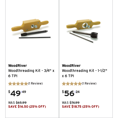
WoodRiver
WoodRiver
Woodthreading Kit - 3/4" x
Woodthreading Kit - 1-1/2"
6 TPI
x 6 TPI
(
1
Review
)
(
1
Review
)
49
.
56
.
$
49
$
24
WAS
$
65.99
WAS
$
74.99
SAVE
$
16.50
(
25
% OFF
)
SAVE
$
18.75
(
25
% OFF
)