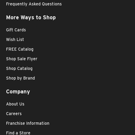
Frequently Asked Questions
More Ways to Shop
Gift Cards
Wish List
FREE Catalog
Shop Sale Flyer
Shop Catalog
Shop by Brand
Company
About Us
Careers
Franchise Information
Find a Store