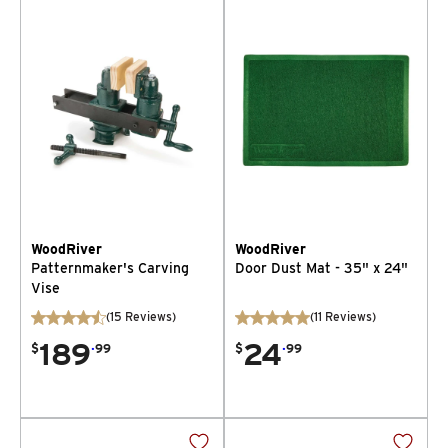
WoodRiver
WoodRiver
Patternmaker's Carving
Door Dust Mat - 35" x 24"
Vise
(
15
Reviews
)
(
11
Reviews
)
189
.
24
.
$
99
$
99