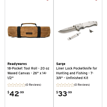
Readywares
Sarge
18-Pocket Tool Roll - 20 oz
Liner Lock Pocketknife for
Waxed Canvas - 26" x 14-
Hunting and Fishing - 7-
1/2"
3/4" - Unfinished Kit
(0 Reviews)
(0 Reviews)
42
.
33
.
$
99
$
99