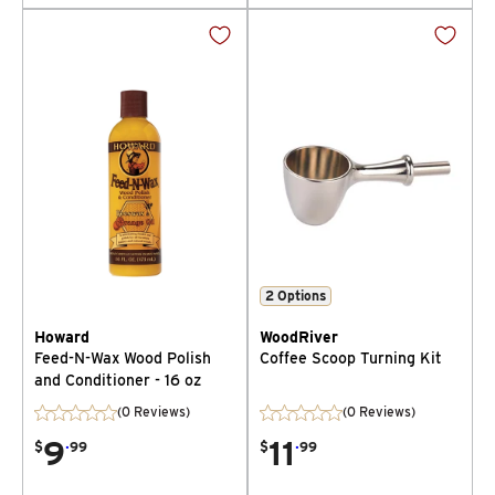
2
Options
Howard
WoodRiver
Feed-N-Wax Wood Polish
Coffee Scoop Turning Kit
and Conditioner - 16 oz
(0 Reviews)
(0 Reviews)
9
.
11
.
$
99
$
99