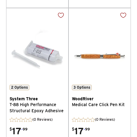
2
Options
3
Options
System Three
WoodRiver
T-88 High Performance
Medical Care Click Pen Kit
Structural Epoxy Adhesive
(0 Reviews)
(0 Reviews)
17
.
17
.
$
99
$
99