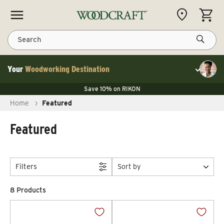
Skip to content
CART
Search
Your
Woodworking Destination
Toggle cu
Save 10% on LAGUNA
Save 10% on RIKON
Save 10% on LAGUNA
FLASH SALE
Save 10% on LAGUNA
Home
›
Featured
Save 10% on RIKON
FLASH SALE
Featured
Filters
Sort by
8 Products