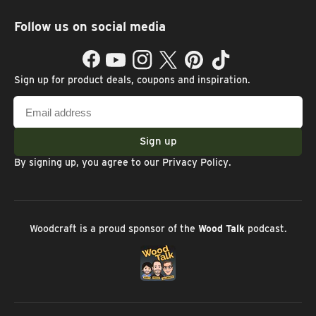
Follow us on social media
Facebook
YouTube
Instagram
Twitter
Pinterest
TikTok
Sign up for product deals, coupons and inspiration.
Email
address
Sign up
By signing up, you agree to our
Privacy Policy
.
Woodcraft is a proud sponsor of the
Wood Talk
podcast.