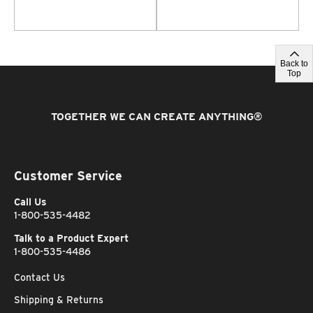
Back to
Top
TOGETHER WE CAN CREATE ANYTHING
®
Customer Service
Call Us
1-800-535-4482
Talk to a Product Expert
1-800-535-4486
Contact Us
Shipping & Returns