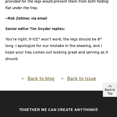
provided for the legs would prevent them from both folding
flat under the tray.
—Rob Zellmer, via email
Senior editor Tim Snyder replies:
You’re right: 9-1/2" won’t work; the legs should be 8"
long. I apologize for our mistake in the drawing, and I
hope your tray comes out looking great and serving as it
should.
Back to blog
Back to issue
Back to
Top
TOGETHER WE CAN CREATE ANYTHING
®