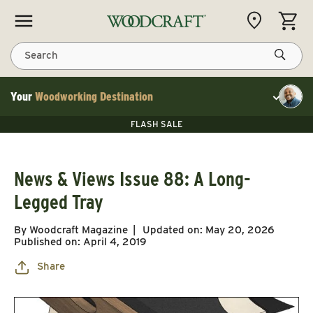
Skip to content
CART
Search
Your
Woodworking Destination
Toggle cu
Save 10% on RIKON
FLASH SALE
Save 10% on RIKON
Save 10% on RIKON
FLASH SALE
News & Views Issue 88: A Long-
Legged Tray
By Woodcraft Magazine
Updated on:
May 20, 2026
Published on:
April 4, 2019
Share