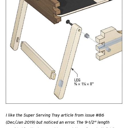
I like the Super Serving Tray article from issue #86
(Dec/Jan 2019) but noticed an error. The 9-1/2" length