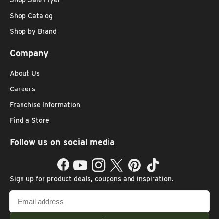
Shop Sale Flyer
Shop Catalog
Shop by Brand
Company
About Us
Careers
Franchise Information
Find a Store
Follow us on social media
Facebook
YouTube
Instagram
Twitter
Pinterest
TikTok
Sign up for product deals, coupons and inspiration.
Email
address