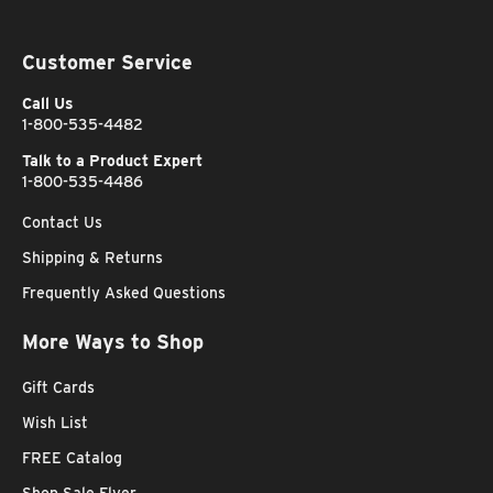
Customer Service
Call Us
1-800-535-4482
Talk to a Product Expert
1-800-535-4486
Contact Us
Shipping & Returns
Frequently Asked Questions
More Ways to Shop
Gift Cards
Wish List
FREE Catalog