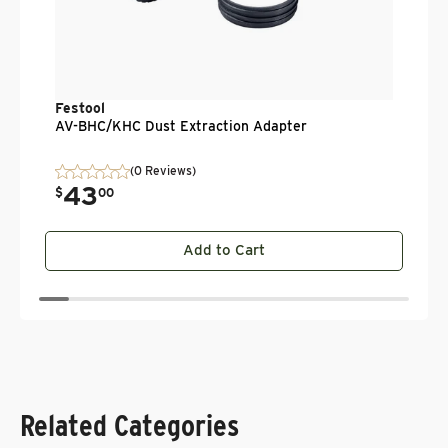
Festool
AV-BHC/KHC Dust Extraction Adapter
(0 Reviews)
43
.
$
00
Add to Cart
Related Categories