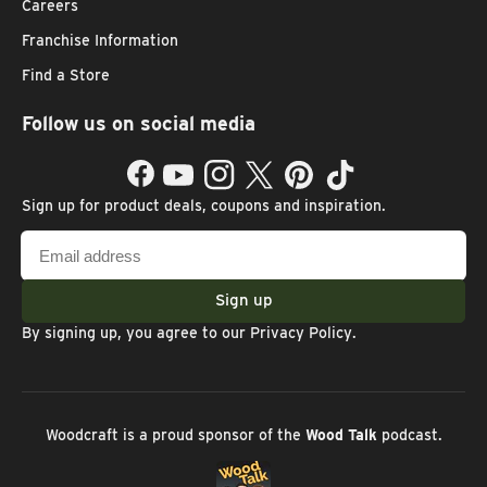
Careers
Franchise Information
Find a Store
Follow us on social media
Facebook
YouTube
Instagram
Twitter
Pinterest
TikTok
Sign up for product deals, coupons and inspiration.
Email
address
Sign up
By signing up, you agree to our
Privacy Policy
.
Woodcraft is a proud sponsor of the
Wood Talk
podcast.