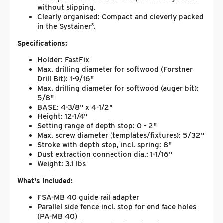
without slipping.
Clearly organised: Compact and cleverly packed
in the Systainer³.
Specifications:
Holder: FastFix
Max. drilling diameter for softwood (Forstner
Drill Bit): 1-9/16"
Max. drilling diameter for softwood (auger bit):
5/8"
BASE: 4-3/8" x 4-1/2"
Height: 12-1/4"
Setting range of depth stop: 0 - 2"
Max. screw diameter (templates/fixtures): 5/32"
Stroke with depth stop, incl. spring: 8"
Dust extraction connection dia.: 1-1/16"
Weight: 3.1 lbs
What's Included:
FSA-MB 40 guide rail adapter
Parallel side fence incl. stop for end face holes
(PA-MB 40)