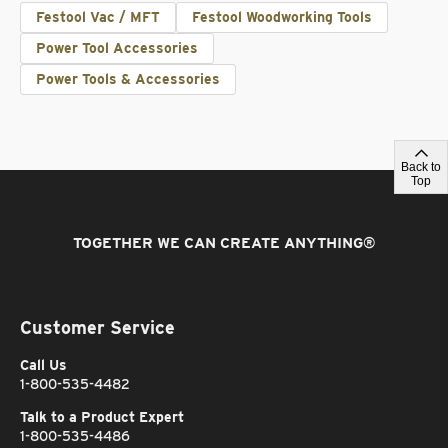
Festool Vac / MFT
Festool Woodworking Tools
Power Tool Accessories
Power Tools & Accessories
Back to
Top
TOGETHER WE CAN CREATE ANYTHING
®
Customer Service
Call Us
1-800-535-4482
Talk to a Product Expert
1-800-535-4486