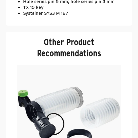
Hole series pin 5 mm; hole series pin 3 mm
TX 15 key
Systainer SYS3 M 187
Other Product
Recommendations
F
C
.
$