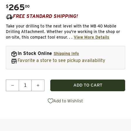
265
.
$
00
Regular price
FREE STANDARD SHIPPING!
Take your drilling to the next level with the MB 40 Mobile
Drilling Attachment. Whether you're working in the shop or
on-site, this compact tool ensur. . .
View More Details
In Stock Online
Shipping Info
Favorite a store to see pickup availability
Quantity
ADD TO CART
Decrease quantity for Hole Drilling Attachment - M
Increase quantity for Hole Drilling Atta
Add to Wishlist