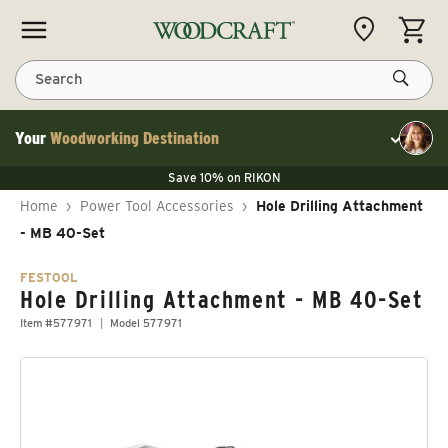
Skip to content
CART
Search
Your
Woodworking Destination
Toggle cu
Save 10% on LAGUNA
Save 10% on RIKON
Save 10% on LAGUNA
FLASH SALE
Save 10% on LAGUNA
Home
›
Power Tool Accessories
›
Hole Drilling Attachment
Save 10% on RIKON
FLASH SALE
- MB 40-Set
FESTOOL
Hole Drilling Attachment - MB 40-Set
Item #577971
Model 577971
Skip to product information