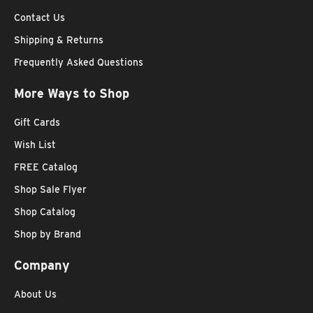
Contact Us
Shipping & Returns
Frequently Asked Questions
More Ways to Shop
Gift Cards
Wish List
FREE Catalog
Shop Sale Flyer
Shop Catalog
Shop by Brand
Company
About Us