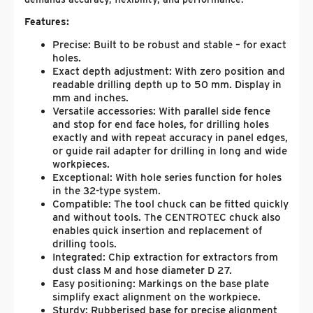
Features:
Precise: Built to be robust and stable – for exact
holes.
Exact depth adjustment: With zero position and
readable drilling depth up to 50 mm. Display in
mm and inches.
Versatile accessories: With parallel side fence
and stop for end face holes, for drilling holes
exactly and with repeat accuracy in panel edges,
or guide rail adapter for drilling in long and wide
workpieces.
Exceptional: With hole series function for holes
in the 32-type system.
Compatible: The tool chuck can be fitted quickly
and without tools. The CENTROTEC chuck also
enables quick insertion and replacement of
drilling tools.
Integrated: Chip extraction for extractors from
dust class M and hose diameter D 27.
Easy positioning: Markings on the base plate
simplify exact alignment on the workpiece.
Sturdy: Rubberised base for precise alignment