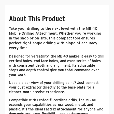
About This Product
Take your drilling to the next level with the MB 40
Mobile Drilling Attachment. Whether you're working
in the shop or on-site, this compact tool ensures
perfect right-angle drilling with pinpoint accuracy—
every time.
Designed for versatility, the MB 40 makes it easy to drill
vertical holes, end face holes, and even series of holes
with consistent depth and alignment. Its adjustable
stops and depth control give you total command over
your work.
Need a clear view of your drilling point? Just connect
your dust extractor directly to the base plate for a
cleaner, more precise experience.
Compatible with Festool® cordless drills, the MB 40
expands your capabilities across wood, metal, and
plastic. It’s the ideal FastFix attachment for anyone who
demands accuracy, flexibility, and performance.