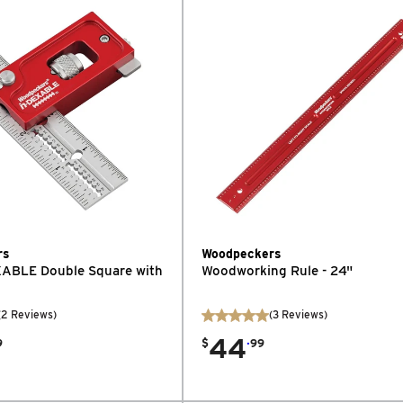
rs
Woodpeckers
XABLE Double Square with
Woodworking Rule - 24"
(
2
Reviews
)
(
3
Reviews
)
44
.
9
$
99