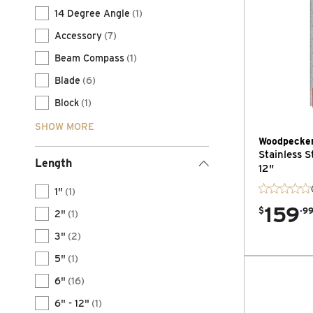
14 Degree Angle
(1)
Accessory
(7)
Beam Compass
(1)
Blade
(6)
Block
(1)
SHOW MORE
Woodpecke
Stainless S
Length
12"
1"
(1)
159
.
$
9
2"
(1)
3"
(2)
5"
(1)
6"
(16)
6" - 12"
(1)