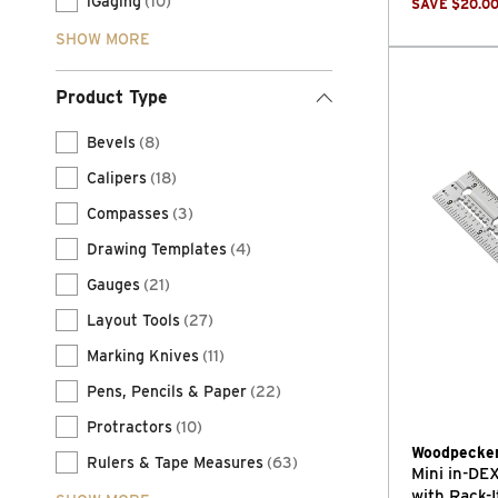
iGaging
(10)
SAVE
$
20.0
SHOW MORE
Product Type
Bevels
(8)
Calipers
(18)
Compasses
(3)
Drawing Templates
(4)
Gauges
(21)
Layout Tools
(27)
Marking Knives
(11)
Pens, Pencils & Paper
(22)
Protractors
(10)
Woodpecke
Rulers & Tape Measures
(63)
Mini in-D
with Rack-I