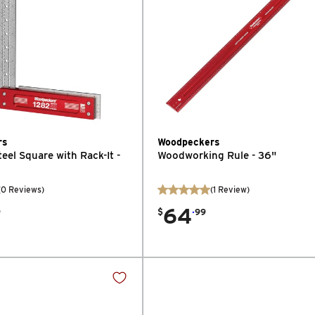
rs
Woodpeckers
teel Square with Rack-It -
Woodworking Rule - 36"
(0 Reviews)
(
1
Review
)
64
.
9
$
99