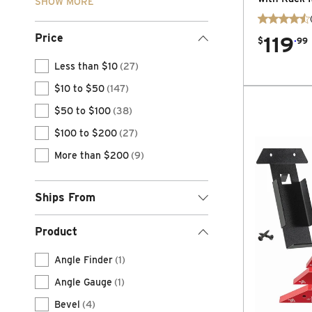
SHOW MORE
Price
119
.
$
99
Less than $10
(27)
$10 to $50
(147)
$50 to $100
(38)
$100 to $200
(27)
More than $200
(9)
Ships From
Product
Angle Finder
(1)
Angle Gauge
(1)
Bevel
(4)