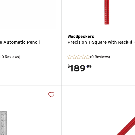
Woodpeckers
fe Automatic Pencil
Precision T-Square with Rack-It 
(
10
Reviews
)
(0 Reviews)
189
.
$
99