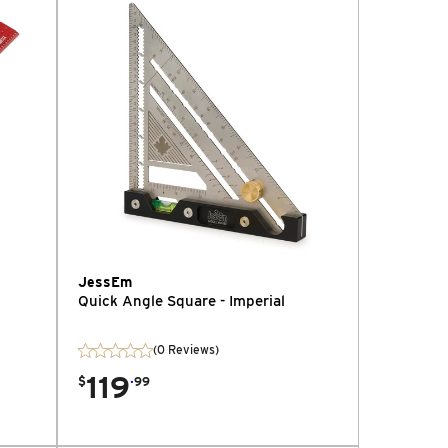
JessEm
Quick Angle Square - Imperial
(0 Reviews)
119
.
$
99