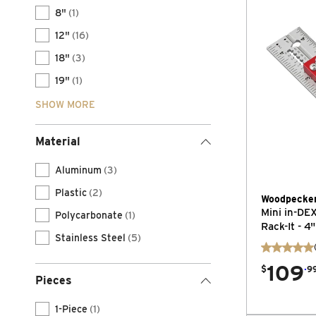
8"
(1)
12"
(16)
18"
(3)
19"
(1)
SHOW MORE
Material
Aluminum
(3)
Plastic
(2)
Woodpecke
Mini in-DE
Polycarbonate
(1)
Rack-It - 4"
Stainless Steel
(5)
109
.
$
9
Pieces
1-Piece
(1)