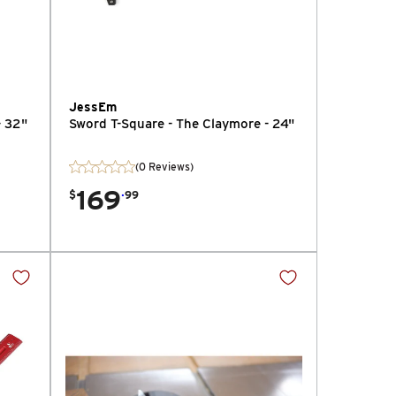
JessEm
- 32"
Sword T-Square - The Claymore - 24"
(0 Reviews)
169
.
$
99