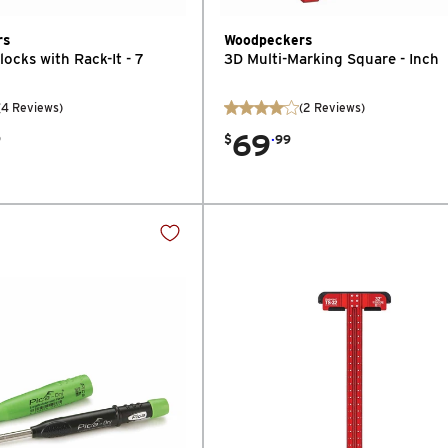
rs
Woodpeckers
ocks with Rack-It - 7
3D Multi-Marking Square - Inch
(
4
Reviews
)
(
2
Reviews
)
69
.
9
$
99