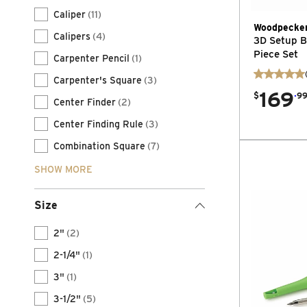
Caliper
(11)
Woodpecke
Calipers
(4)
3D Setup Bl
Piece Set
Carpenter Pencil
(1)
Carpenter's Square
(3)
169
.
$
9
Center Finder
(2)
Center Finding Rule
(3)
Combination Square
(7)
SHOW MORE
Size
2"
(2)
2-1/4"
(1)
3"
(1)
3-1/2"
(5)