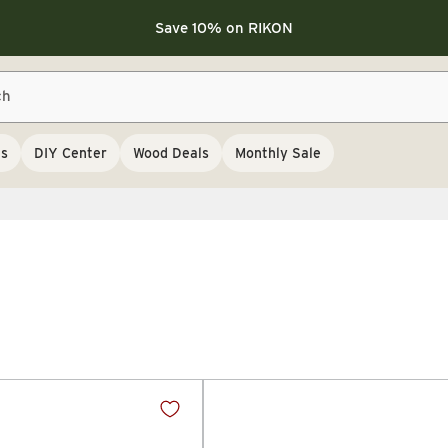
Save 10% on LAGUNA
Save 10% on LAGUNA
Save 10% on RIKON
FLASH SALE
Save 10% on LAGUNA
ch
Save 10% on RIKON
FLASH SALE
ls
DIY Center
Wood Deals
Monthly Sale