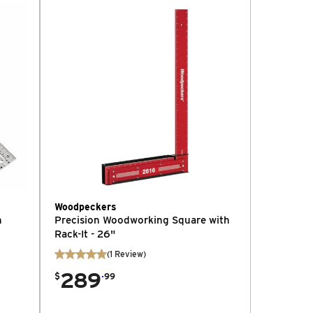
Woodpeckers
h
Precision Woodworking Square with
Rack-It - 26"
(
1
Review
)
289
.
$
99