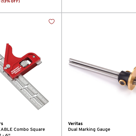
0
(
13
% OFF
)
rs
Veritas
EXABLE Combo Square
Dual Marking Gauge
t - 6"