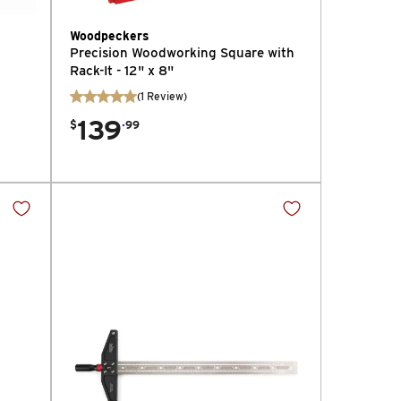
Woodpeckers
Precision Woodworking Square with
Rack-It - 12" x 8"
(
1
Review
)
139
.
$
99