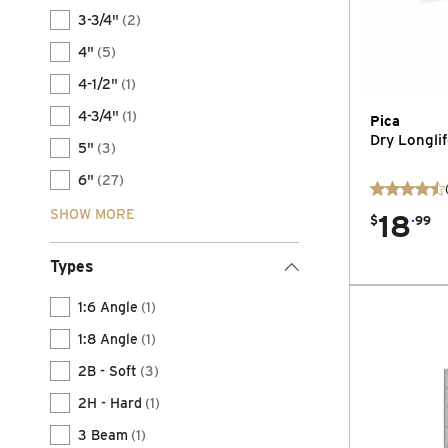
3-3/4"
(2)
4"
(5)
4-1/2"
(1)
4-3/4"
(1)
Pica
Dry Longli
5"
(3)
6"
(27)
SHOW MORE
18
.
$
99
Types
1:6 Angle
(1)
1:8 Angle
(1)
2B - Soft
(3)
2H - Hard
(1)
3 Beam
(1)