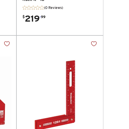
(0 Reviews)
219
.
$
99