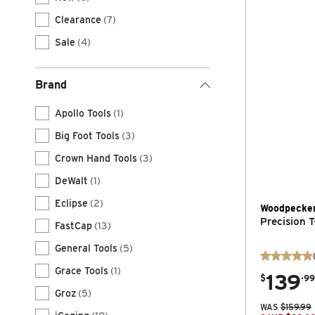
Clearance
(7)
Sale
(4)
Brand
Apollo Tools
(1)
Big Foot Tools
(3)
Crown Hand Tools
(3)
DeWalt
(1)
Eclipse
(2)
Woodpecke
Precision T
FastCap
(13)
General Tools
(5)
Grace Tools
(1)
139
.
$
99
Groz
(5)
WAS
$
159.99