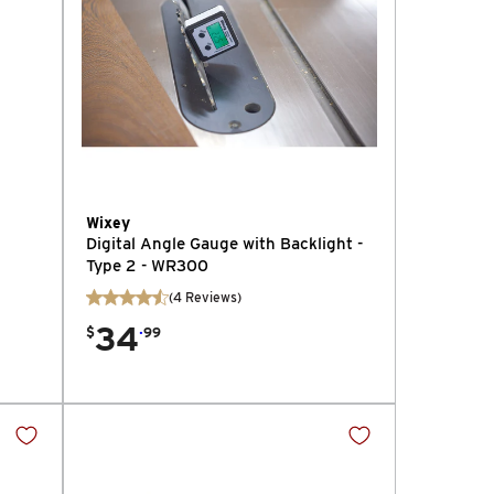
Wixey
Digital Angle Gauge with Backlight -
Type 2 - WR300
(
4
Reviews
)
34
.
$
99