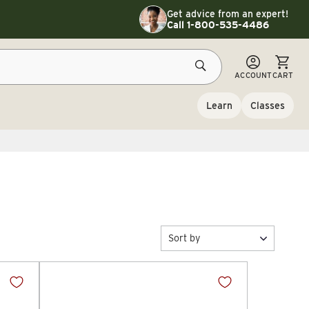
Toggle customer service details
Get advice from an expert!
Call 1-800-535-4486
CART
ACCOUNT
CART
Learn
Classes
Sort by