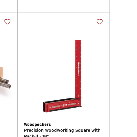
Woodpeckers
Precision Woodworking Square with
Rack-It - 18”