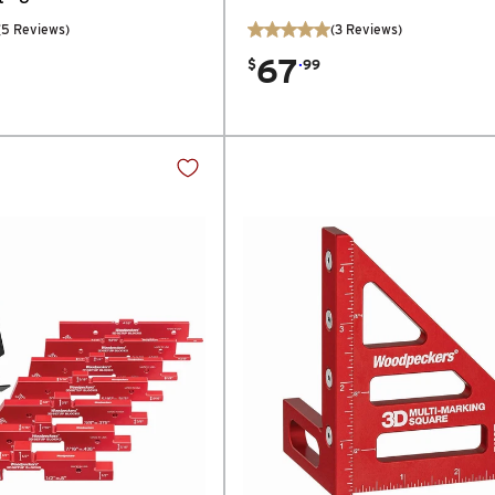
(
5
Reviews
)
(
3
Reviews
)
67
.
$
99