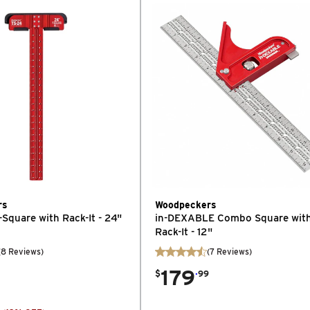
rs
Woodpeckers
-Square with Rack-It - 24"
in-DEXABLE Combo Square wit
Rack-It - 12"
(
8
Reviews
)
(
7
Reviews
)
179
.
$
99