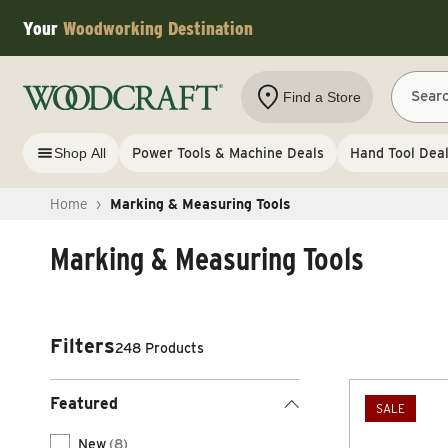
Skip to content
Your
Woodworking Destination
Sear
Find a Store
Shop All
Power Tools & Machine Deals
Hand Tool Dea
Home
›
Marking & Measuring Tools
Marking & Measuring Tools
Filters
248 Products
Featured
SALE
New
(8)